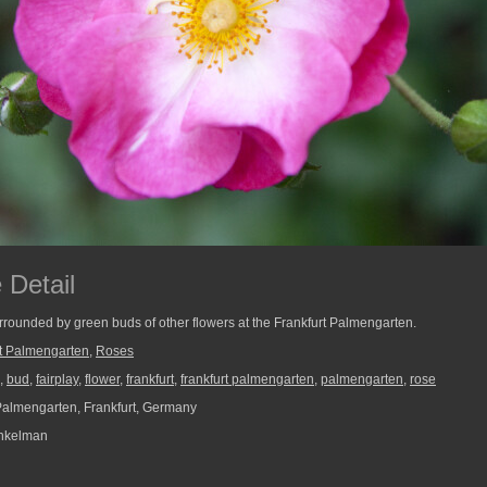
 Detail
urrounded by green buds of other flowers at the Frankfurt Palmengarten.
rt Palmengarten
,
Roses
,
bud
,
fairplay
,
flower
,
frankfurt
,
frankfurt palmengarten
,
palmengarten
,
rose
Palmengarten, Frankfurt, Germany
nkelman