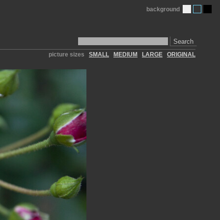
background
Search
picture sizes
SMALL
MEDIUM
LARGE
ORIGINAL