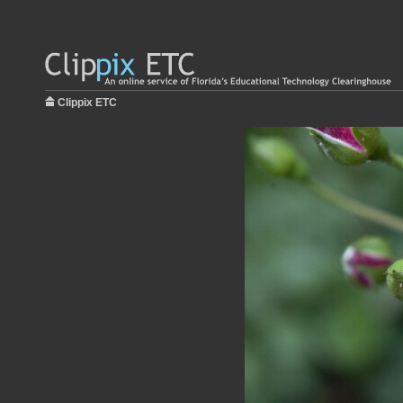
Clippix ETC