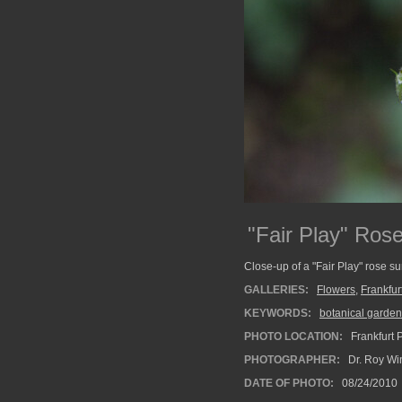
"Fair Play" Rose
Close-up of a "Fair Play" rose s
GALLERIES:
Flowers
,
Frankfu
KEYWORDS:
botanical garden
PHOTO LOCATION:
Frankfurt 
PHOTOGRAPHER:
Dr. Roy Wi
DATE OF PHOTO:
08/24/2010