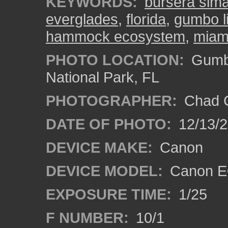
KEYWORDS:
bursera sim
everglades
,
florida
,
gumbo li
hammock ecosystem
,
miam
PHOTO LOCATION:
Gumbo
National Park, FL
PHOTOGRAPHER:
Chad C
DATE OF PHOTO:
12/13/
DEVICE MAKE:
Canon
DEVICE MODEL:
Canon E
EXPOSURE TIME:
1/25
F NUMBER:
10/1