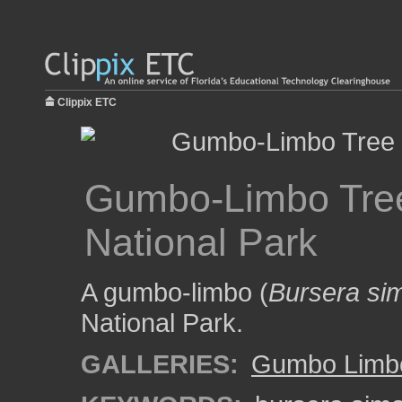
Clippix ETC
Gumbo-Limbo Tree
National Park
A gumbo-limbo (
Bursera si
National Park.
GALLERIES:
Gumbo Limbo