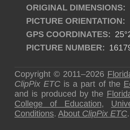
ORIGINAL DIMENSIONS:
PICTURE ORIENTATION:
GPS COORDINATES:
25°2
PICTURE NUMBER:
1617
Copyright © 2011–2026
Florid
ClipPix ETC
is a part of the
E
and is produced by the
Florid
College of Education
,
Univ
Conditions
.
About
ClipPix ETC
.