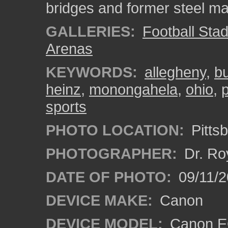
bridges and former steel ma
GALLERIES:
Football Sta
Arenas
KEYWORDS:
allegheny
,
bu
heinz
,
monongahela
,
ohio
,
sports
PHOTO LOCATION:
Pitts
PHOTOGRAPHER:
Dr. Ro
DATE OF PHOTO:
09/11/2
DEVICE MAKE:
Canon
DEVICE MODEL:
Canon EO