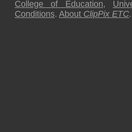
College of Education
,
Univ
Conditions
.
About
ClipPix ETC
.