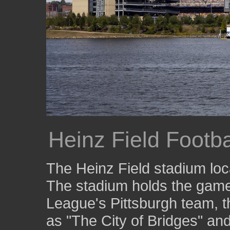
Heinz Field Footb
The Heinz Field stadium loc
The stadium holds the games
League's Pittsburgh team, t
as "The City of Bridges" and