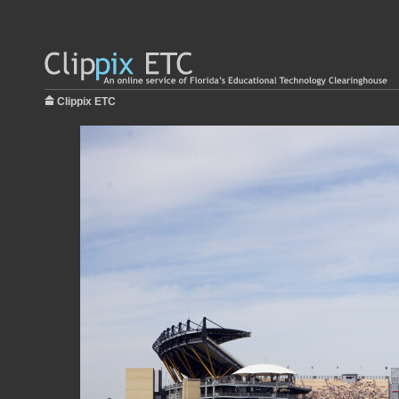
Clippix ETC