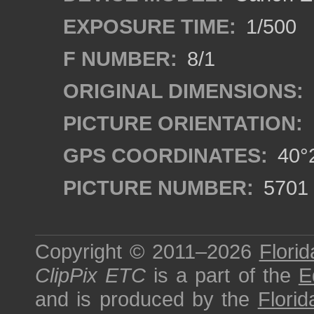
EXPOSURE TIME:
1/500
F NUMBER:
8/1
ORIGINAL DIMENSIONS:
PICTURE ORIENTATION:
GPS COORDINATES:
40°2
PICTURE NUMBER:
5701
Copyright © 2011–2026
Florid
ClipPix ETC
is a part of the
E
and is produced by the
Florid