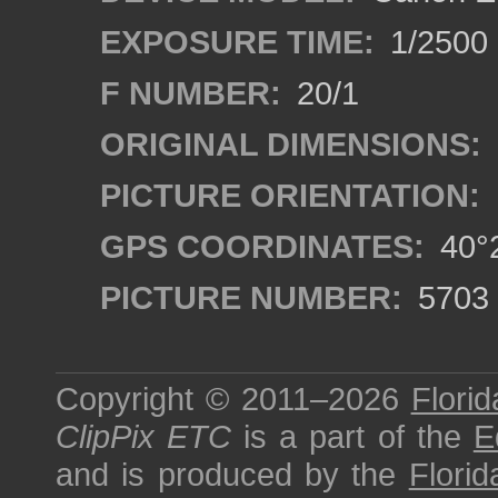
EXPOSURE TIME:
1/2500
F NUMBER:
20/1
ORIGINAL DIMENSIONS:
PICTURE ORIENTATION:
GPS COORDINATES:
40°2
PICTURE NUMBER:
5703
Copyright © 2011–2026
Florid
ClipPix ETC
is a part of the
E
and is produced by the
Florid