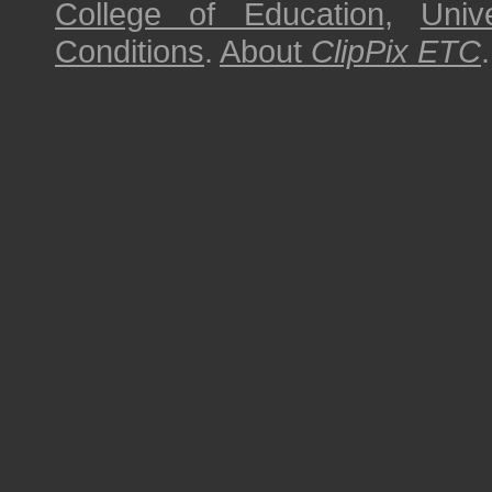
College of Education
,
Univ
Conditions
.
About
ClipPix ETC
.