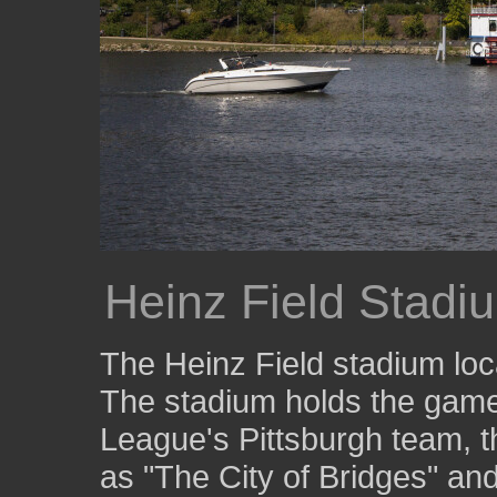
Heinz Field Stadi
The Heinz Field stadium loc
The stadium holds the games
League's Pittsburgh team, t
as "The City of Bridges" and