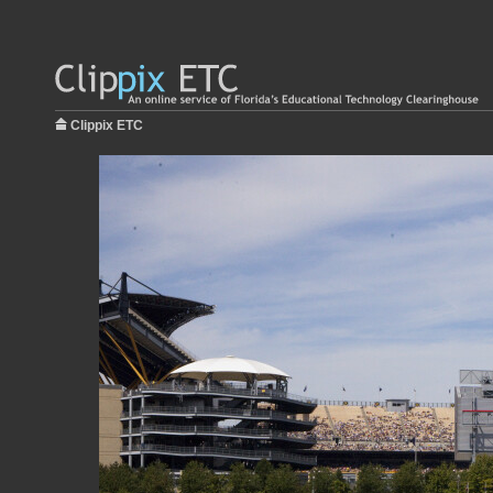
Clippix ETC