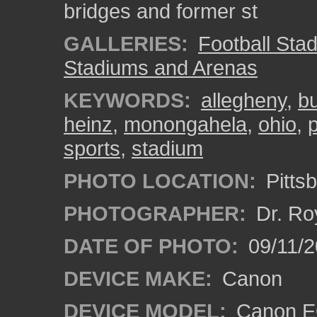
bridges and former st
GALLERIES:
Football Sta
Stadiums and Arenas
KEYWORDS:
allegheny
,
bu
heinz
,
monongahela
,
ohio
,
sports
,
stadium
PHOTO LOCATION:
Pitts
PHOTOGRAPHER:
Dr. Ro
DATE OF PHOTO:
09/11/2
DEVICE MAKE:
Canon
DEVICE MODEL:
Canon EO