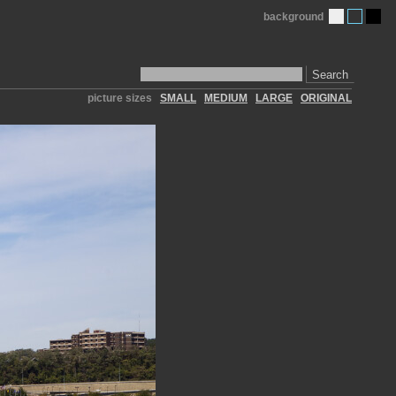
background
Search
picture sizes
SMALL
MEDIUM
LARGE
ORIGINAL