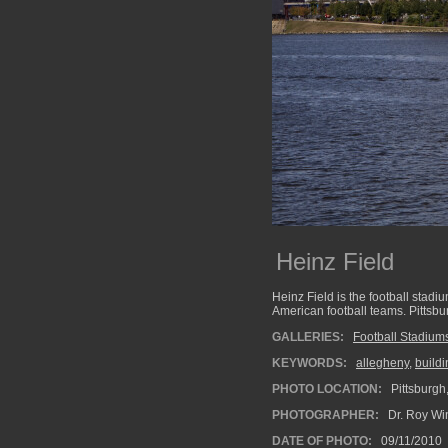
Heinz Field
Heinz Field is the football stadi
American football teams. Pittsbu
GALLERIES:
Football Stadium
KEYWORDS:
allegheny
,
buildi
PHOTO LOCATION:
Pittsburgh
PHOTOGRAPHER:
Dr. Roy Wi
DATE OF PHOTO:
09/11/2010