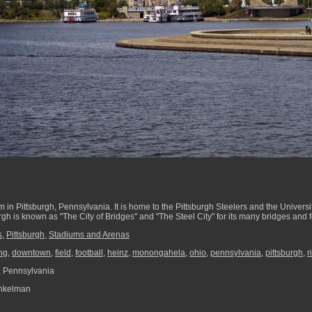
um in Pittsburgh, Pennsylvania. It is home to the Pittsburgh Steelers and the Universi
rgh is known as "The City of Bridges" and "The Steel City" for its many bridges and
s
,
Pittsburgh
,
Stadiums and Arenas
ng
,
downtown
,
field
,
football
,
heinz
,
monongahela
,
ohio
,
pennsylvania
,
pittsburgh
,
r
, Pennsylvania
nkelman