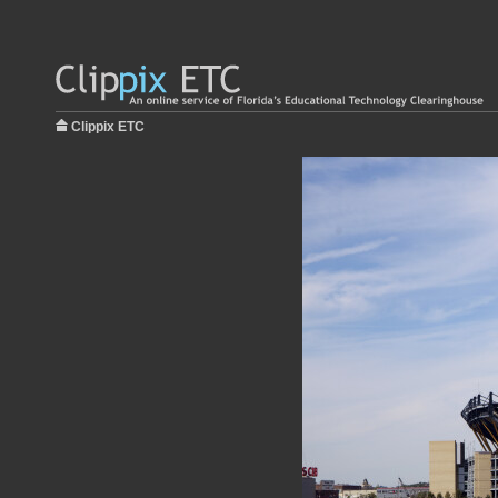
Clippix ETC