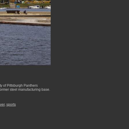
ty of Pittsburgh Panthers
 former steel manufacturing base.
iver
,
sports