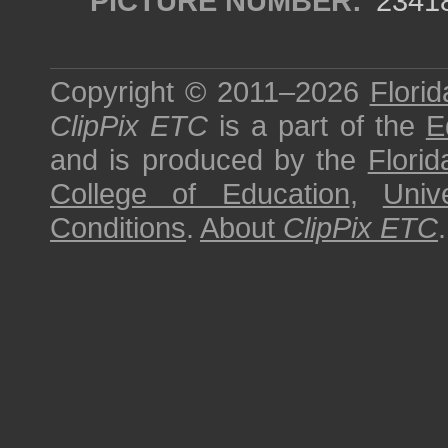
PICTURE NUMBER:
2341
Copyright © 2011–2026
Florid
ClipPix ETC
is a part of the
E
and is produced by the
Florid
College of Education
,
Univ
Conditions
.
About
ClipPix ETC
.