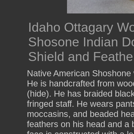
Idaho Ottagary W
Shosone Indian Do
Shield and Feathe
Native American Shoshone w
He is handcrafted from wood
(hide). He has braided black
fringed staff. He wears pan
moccasins, and beaded hea
feathers on his head and a 