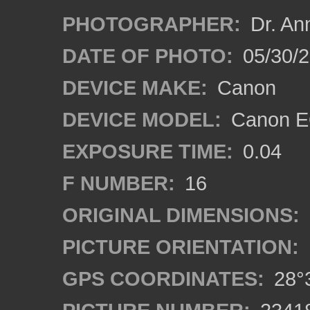
PHOTOGRAPHER:
Dr. An
DATE OF PHOTO:
05/30/
DEVICE MAKE:
Canon
DEVICE MODEL:
Canon EO
EXPOSURE TIME:
0.04
F NUMBER:
16
ORIGINAL DIMENSIONS:
PICTURE ORIENTATION:
GPS COORDINATES:
28°3