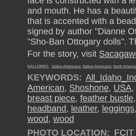
face is constructed with a 
and mouth. He has a beautifu
that is accented with a bead
signed by author "Dianne O
"Sho-Ban Ottogary dolls". Th
For the story, visit
Sacagaw
GALLERIES:
Native Americans
,
Native Americans
,
North Americ
KEYWORDS:
All_Idaho_In
American
,
Shoshone
,
USA
breast piece
,
feather bustle
headband
,
leather
,
leggings
wood
,
wood
PHOTO LOCATION:
FCIT 