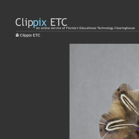
Clippix ETC