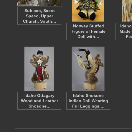
Subiaco, Sacro
Speco, Upper
Church, South…
Norway Stuffed
Idaho
Figure of Female
Made 
Doll with…
Fe
Idaho Ottagary
Idaho Shosone
Wood and Leather
Indian Doll Wearing
Shosone…
Fur Leggings,…