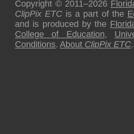
Copyright © 2011–2026
Florid
ClipPix ETC
is a part of the
E
and is produced by the
Florid
College of Education
,
Univ
Conditions
.
About
ClipPix ETC
.