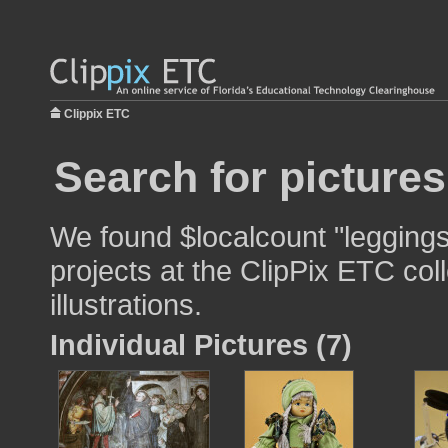
Clippix ETC
Search for pictures
We found $localcount "leggings
projects at the ClipPix ETC col
illustrations.
Individual Pictures (7)