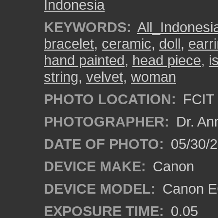
Indonesia
KEYWORDS:
All_Indonesi
bracelet
,
ceramic
,
doll
,
earr
hand painted
,
head piece
,
i
string
,
velvet
,
woman
PHOTO LOCATION:
FCIT 
PHOTOGRAPHER:
Dr. An
DATE OF PHOTO:
05/30/
DEVICE MAKE:
Canon
DEVICE MODEL:
Canon EO
EXPOSURE TIME:
0.05