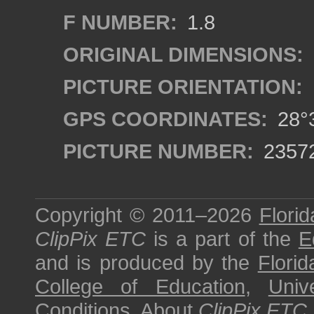
F NUMBER:
1.8
ORIGINAL DIMENSIONS:
PICTURE ORIENTATION:
GPS COORDINATES:
28°3
PICTURE NUMBER:
2357
Copyright © 2011–2026
Florid
ClipPix ETC
is a part of the
E
and is produced by the
Florid
College of Education
,
Univ
Conditions
.
About
ClipPix ETC
.