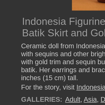
Indonesia Figuri
Batik Skirt and Go
Ceramic doll from Indonesia
with sequins and other brigh
with gold trim and sequin bu
batik. Her earrings and brac
inches (15 cm) tall.
For the story, visit
Indonesi
GALLERIES:
Adult
,
Asia
,
D