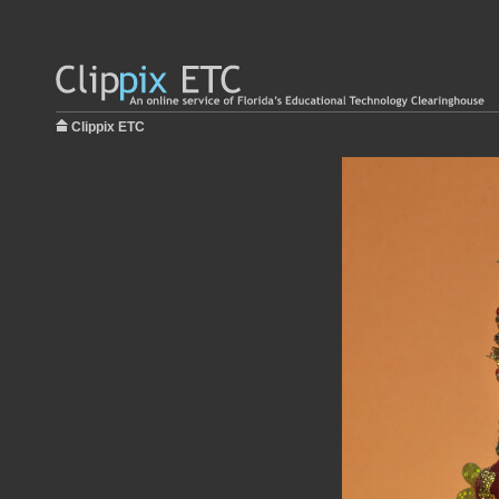
Clippix ETC