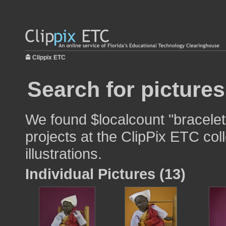
Clippix ETC
Search for pictures
We found $localcount "bracelet
projects at the ClipPix ETC col
illustrations.
Individual Pictures (13)