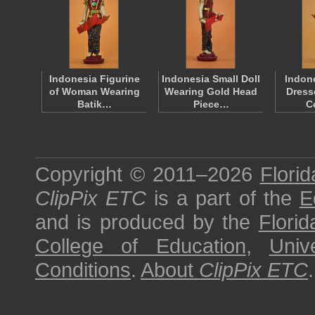
Indonesia Figurine
Indonesia Small Doll
Indon
of Woman Wearing
Wearing Gold Head
Dress
Batik…
Piece…
C
Copyright © 2011–2026
Florid
ClipPix ETC
is a part of the
E
and is produced by the
Florid
College of Education
,
Univ
Conditions
.
About
ClipPix ETC
.