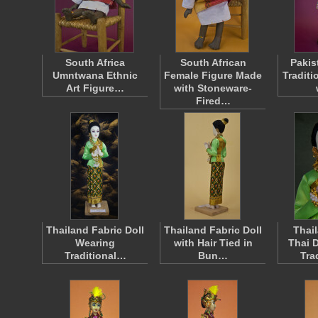
South Africa
South African
Paki
Umntwana Ethnic
Female Figure Made
Traditi
Art Figure…
with Stoneware-
Fired…
Thailand Fabric Doll
Thailand Fabric Doll
Thai
Wearing
with Hair Tied in
Thai 
Traditional…
Bun…
Tra