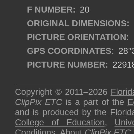
F NUMBER:
20
ORIGINAL DIMENSIONS:
PICTURE ORIENTATION:
GPS COORDINATES:
28°3
PICTURE NUMBER:
2291
Copyright © 2011–2026
Florid
ClipPix ETC
is a part of the
E
and is produced by the
Florid
College of Education
,
Univ
Conditions
.
About
ClipPix ETC
.