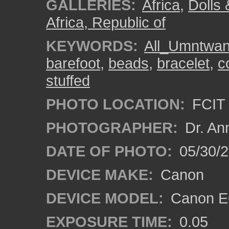
GALLERIES:
Africa
,
Dolls 
Africa, Republic of
KEYWORDS:
All_Umntwa
barefoot
,
beads
,
bracelet
,
c
stuffed
PHOTO LOCATION:
FCIT 
PHOTOGRAPHER:
Dr. An
DATE OF PHOTO:
05/30/
DEVICE MAKE:
Canon
DEVICE MODEL:
Canon EO
EXPOSURE TIME:
0.05