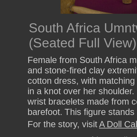
South Africa Umnt
(Seated Full View)
Female from South Africa ma
and stone-fired clay extremi
cotton dress, with matching 
in a knot over her shoulder
wrist bracelets made from c
barefoot. This figure stands 
For the story, visit
A Doll Cal