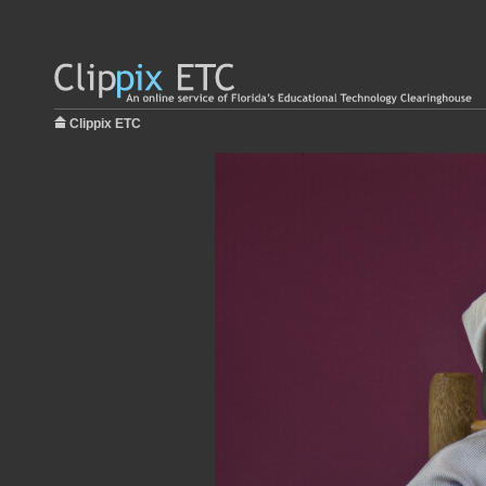
Clippix ETC