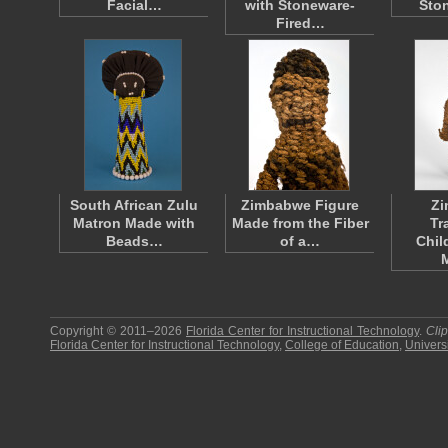
Facial…
with Stoneware-
Sto
Fired…
South African Zulu
Zimbabwe Figure
Z
Matron Made with
Made from the Fiber
Tr
Beads…
of a…
Chil
Copyright © 2011–2026
Florida Center for Instructional Technology
.
Cli
Florida Center for Instructional Technology
,
College of Education
,
Universi