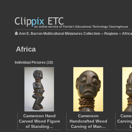
Ann E. Barron Multicultural Miniatures Collection
»
Regions
»
Afric
Africa
Individual Pictures (18)
Cameroon Hand
Cameroon
Came
Carved Wood Figure
Handcrafted Wood
Carving
of Standing…
Carving of Man…