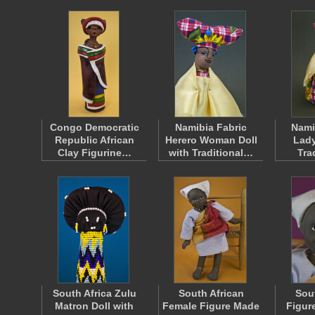
Congo Democratic
Namibia Fabric
Nami
Republic African
Herero Woman Doll
Lady
Clay Figurine…
with Traditional…
Tra
South Africa Zulu
South African
Sou
Matron Doll with
Female Figure Made
Figur