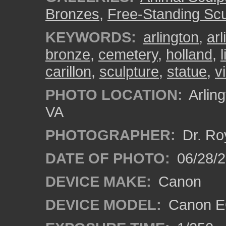
Bronzes
,
Free-Standing Scu
KEYWORDS:
arlington
,
ar
bronze
,
cemetery
,
holland
,
l
carillon
,
sculpture
,
statue
,
v
PHOTO LOCATION:
Arling
VA
PHOTOGRAPHER:
Dr. Ro
DATE OF PHOTO:
06/28/
DEVICE MAKE:
Canon
DEVICE MODEL:
Canon EO