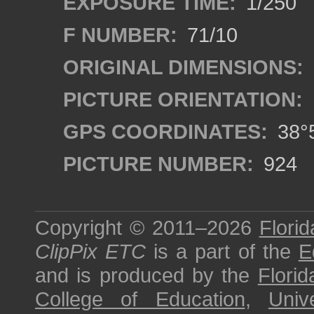
EXPOSURE TIME:
1/250
F NUMBER:
71/10
ORIGINAL DIMENSIONS:
PICTURE ORIENTATION:
GPS COORDINATES:
38°5
PICTURE NUMBER:
924
Copyright © 2011–2026
Florid
ClipPix ETC
is a part of the
E
and is produced by the
Florid
College of Education
,
Univ