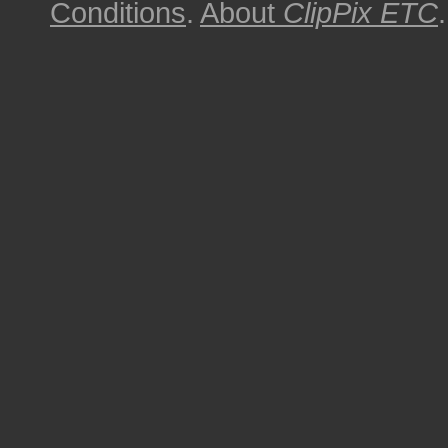
Conditions
.
About
ClipPix ETC
.