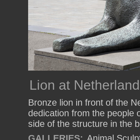
Lion at Netherland
Bronze lion in front of the N
dedication from the people o
side of the structure in the
GALLERIES:
Animal Sculp