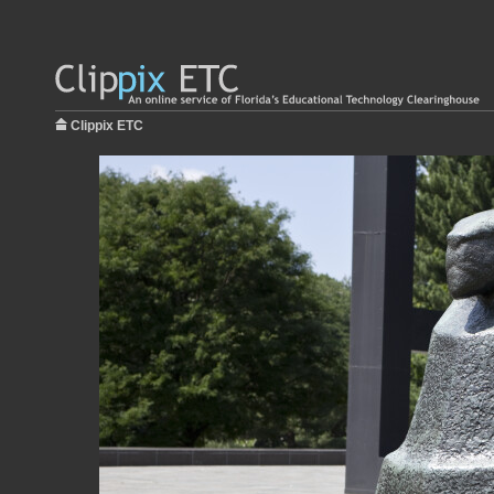
Clippix ETC