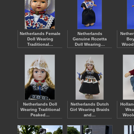
Netherlands Female
Netherlands
Nether
Doll Wearing
Genuine Rozetta
Boy
Traditional…
Doll Wearing…
Wood
Netherlands Doll
Netherlands Dutch
Hollan
Wearing Traditional
Girl Wearing Braids
Wea
Peaked…
and…
Wool