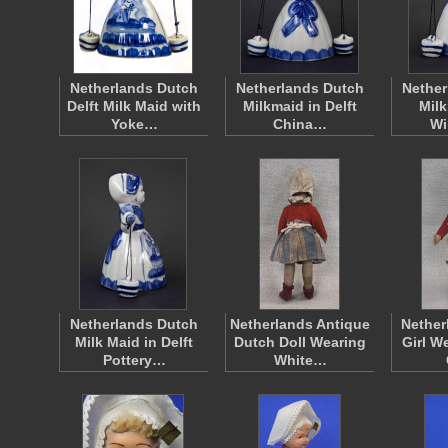
Netherlands Dutch
Netherlands Dutch
Nether
Delft Milk Maid with
Milkmaid in Delft
Milk
Yoke…
China…
Wi
Netherlands Dutch
Netherlands Antique
Nether
Milk Maid in Delft
Dutch Doll Wearing
Girl W
Pottery…
White…