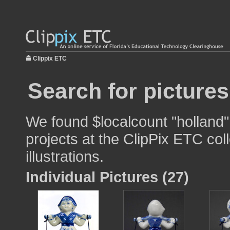
Clippix ETC
Search for pictures
We found $localcount "holland"
projects at the ClipPix ETC col
illustrations.
Individual Pictures (27)