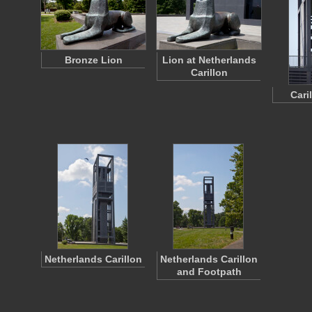
Bronze Lion
Lion at Netherlands
Carillon
Cari
Netherlands Carillon
Netherlands Carillon
and Footpath