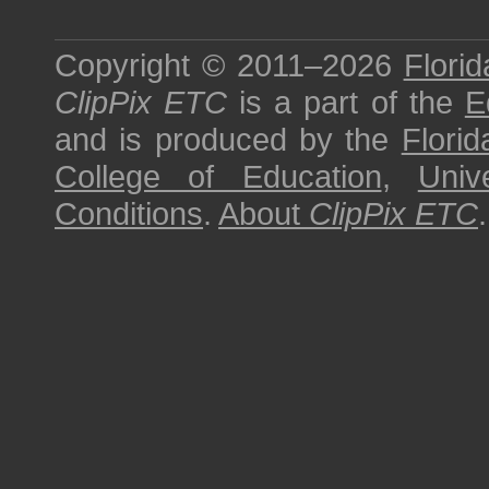
Copyright © 2011–2026
Florid
ClipPix ETC
is a part of the
E
and is produced by the
Florid
College of Education
,
Univ
Conditions
.
About
ClipPix ETC
.