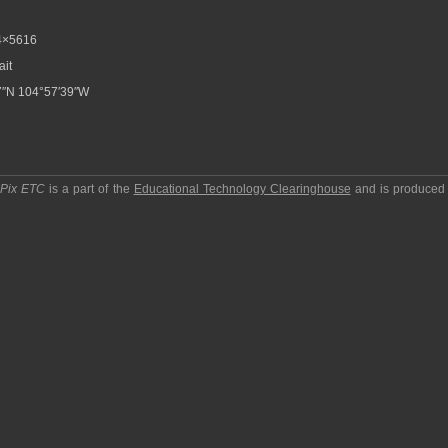
4×5616
ait
7″N 104°57′39″W
pPix ETC
is a part of the
Educational Technology Clearinghouse
and is produced