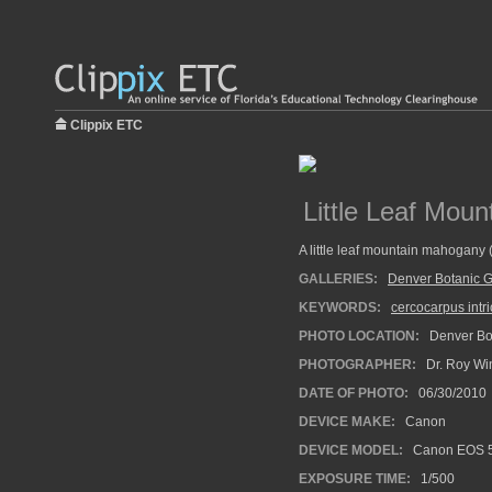
Clippix ETC
Little Leaf Mou
A little leaf mountain mahogany 
GALLERIES:
Denver Botanic 
KEYWORDS:
cercocarpus intri
PHOTO LOCATION:
Denver Bot
PHOTOGRAPHER:
Dr. Roy Wi
DATE OF PHOTO:
06/30/2010
DEVICE MAKE:
Canon
DEVICE MODEL:
Canon EOS 5
EXPOSURE TIME:
1/500