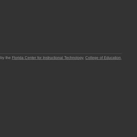
 by the
Florida Center for Instructional Technology
,
College of Education
,