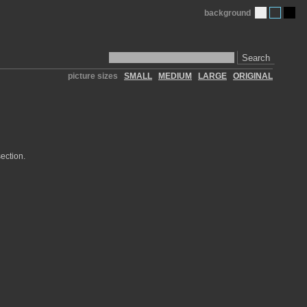
background
Search
picture sizes
SMALL
MEDIUM
LARGE
ORIGINAL
ection.