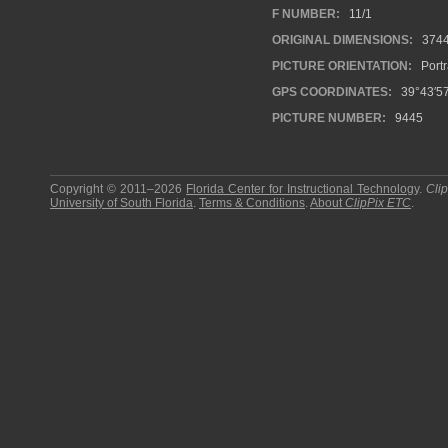
F NUMBER:
11/1
ORIGINAL DIMENSIONS:
374
PICTURE ORIENTATION:
Portr
GPS COORDINATES:
39°43′5
PICTURE NUMBER:
9445
Copyright © 2011–2026
Florida Center for Instructional Technology
.
Cli
University of South Florida
.
Terms & Conditions
.
About
ClipPix ETC
.