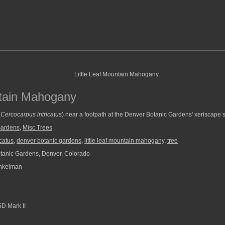
ntain Mahogany
(
Cercocarpus intricatus
) near a footpath at the Denver Botanic Gardens' xeriscape s
Gardens
,
Misc Trees
catus
,
denver botanic gardens
,
little leaf mountain mahogany
,
tree
anic Gardens, Denver, Colorado
nkelman
D Mark II