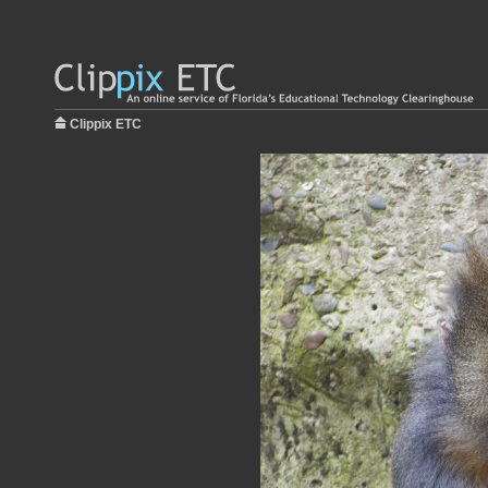
Clippix ETC