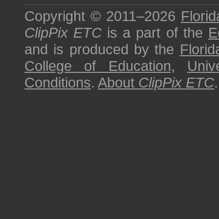
Copyright © 2011–2026
Florid
ClipPix ETC
is a part of the
E
and is produced by the
Florid
College of Education
,
Univ
Conditions
.
About
ClipPix ETC
.