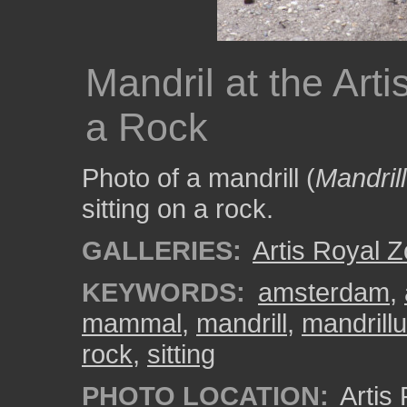
Mandril at the Arti
a Rock
Photo of a mandrill (
Mandril
sitting on a rock.
GALLERIES:
Artis Royal 
KEYWORDS:
amsterdam
,
mammal
,
mandrill
,
mandrill
rock
,
sitting
PHOTO LOCATION:
Artis