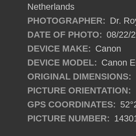
Netherlands
PHOTOGRAPHER:
Dr. Ro
DATE OF PHOTO:
08/22/
DEVICE MAKE:
Canon
DEVICE MODEL:
Canon EO
ORIGINAL DIMENSIONS:
PICTURE ORIENTATION:
GPS COORDINATES:
52°2
PICTURE NUMBER:
1430