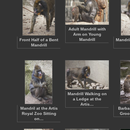
Adult Mandrill with
Arm on Young
Mandrill
Front Half of a Bent
Mandril
Mandrill
Mandrill Walking on
a Ledge at the
Artis…
Mandril at the Artis
Barba
Royal Zoo Sitting
Groo
on…