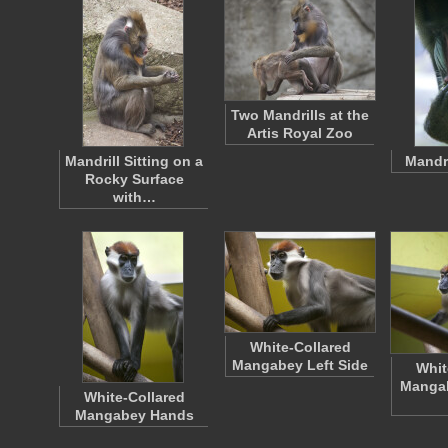
Two Mandrills at the
Artis Royal Zoo
Mandrill Sitting on a
Mandr
Rocky Surface
with…
White-Collared
Mangabey Left Side
Whit
Mangab
White-Collared
Mangabey Hands