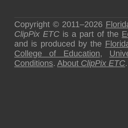
Copyright © 2011–2026
Florid
ClipPix ETC
is a part of the
E
and is produced by the
Florid
College of Education
,
Univ
Conditions
.
About
ClipPix ETC
.