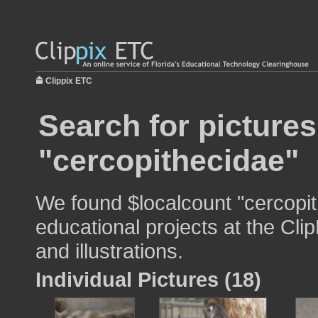
Clippix ETC
Search for pictures
"cercopithecidae"
We found $localcount "cercopit
educational projects at the Cli
and illustrations.
Individual Pictures (18)