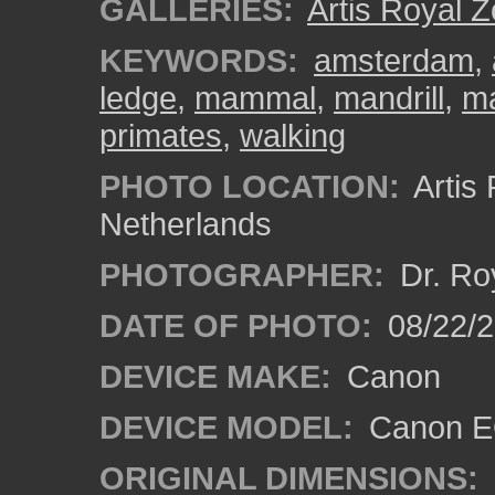
GALLERIES:
Artis Royal 
KEYWORDS:
amsterdam
,
ledge
,
mammal
,
mandrill
,
ma
primates
,
walking
PHOTO LOCATION:
Artis
Netherlands
PHOTOGRAPHER:
Dr. Ro
DATE OF PHOTO:
08/22/
DEVICE MAKE:
Canon
DEVICE MODEL:
Canon EO
ORIGINAL DIMENSIONS: