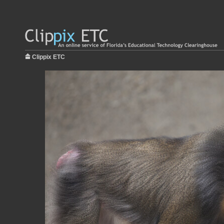
Clippix ETC