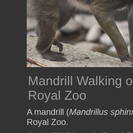
Mandrill Walking o
Royal Zoo
A mandrill (
Mandrillus sphin
Royal Zoo.