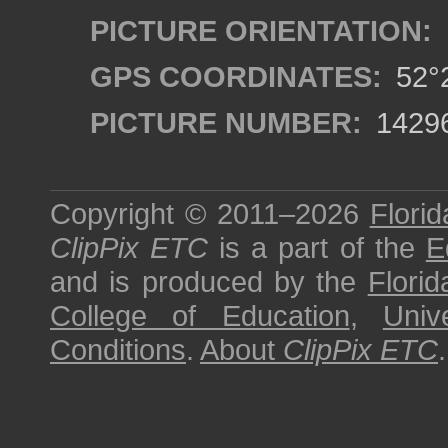
PICTURE ORIENTATION:
GPS COORDINATES:
52°2
PICTURE NUMBER:
1429
Copyright © 2011–2026
Florid
ClipPix ETC
is a part of the
E
and is produced by the
Florid
College of Education
,
Univ
Conditions
.
About
ClipPix ETC
.