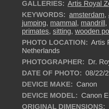
GALLERIES:
Artis Royal 
KEYWORDS:
amsterdam
,
jumping
,
mammal
,
mandrill
,
primates
,
sitting
,
wooden po
PHOTO LOCATION:
Artis
Netherlands
PHOTOGRAPHER:
Dr. Ro
DATE OF PHOTO:
08/22/
DEVICE MAKE:
Canon
DEVICE MODEL:
Canon EO
ORIGINAL DIMENSIONS: