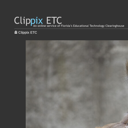
Clippix ETC