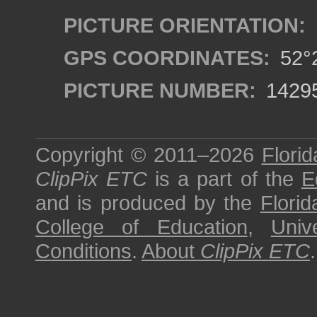
PICTURE ORIENTATION:
GPS COORDINATES:
52°2
PICTURE NUMBER:
1429
Copyright © 2011–2026
Florid
ClipPix ETC
is a part of the
E
and is produced by the
Florid
College of Education
,
Univ
Conditions
.
About
ClipPix ETC
.