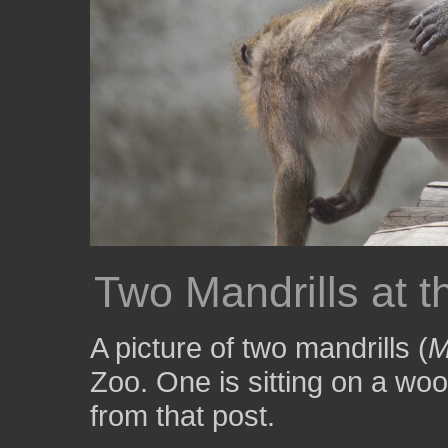
Two Mandrills at t
A picture of two mandrills (
M
Zoo. One is sitting on a wo
from that post.