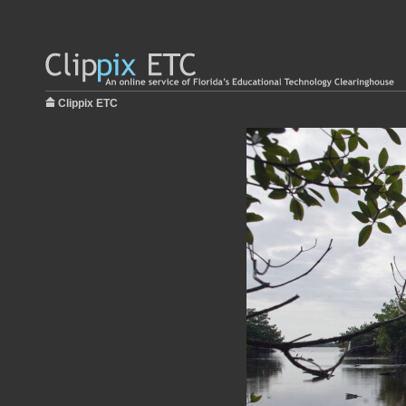
Clippix ETC