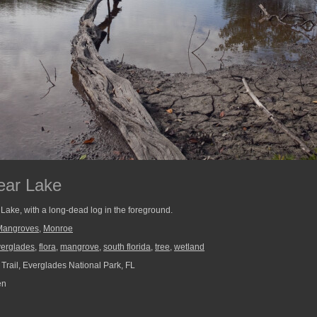
ear Lake
Lake, with a long-dead log in the foreground.
Mangroves
,
Monroe
verglades
,
flora
,
mangrove
,
south florida
,
tree
,
wetland
Trail, Everglades National Park, FL
en