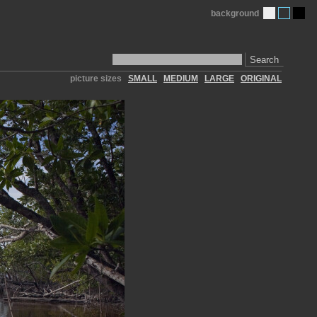
background
Search
picture sizes
SMALL
MEDIUM
LARGE
ORIGINAL