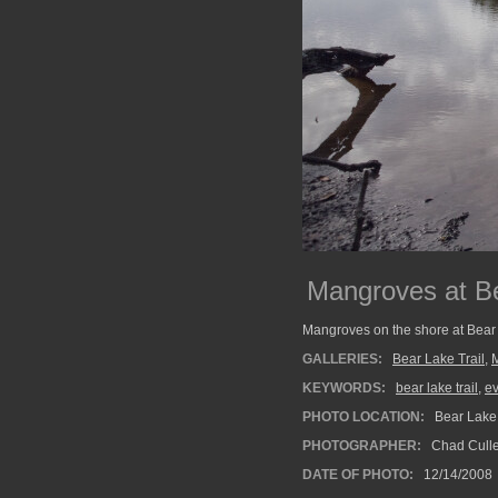
Mangroves at B
Mangroves on the shore at Bear 
GALLERIES:
Bear Lake Trail
,
KEYWORDS:
bear lake trail
,
e
PHOTO LOCATION:
Bear Lake 
PHOTOGRAPHER:
Chad Cull
DATE OF PHOTO:
12/14/2008