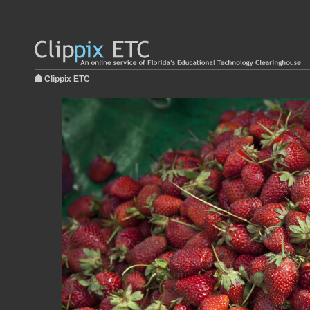
Clippix ETC