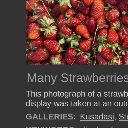
Many Strawberries
This photograph of a straw
display was taken at an out
GALLERIES:
Kusadasi
,
St