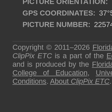
PICTURE ORIENTATION:
GPS COORDINATES:
37°5
PICTURE NUMBER:
2257
Copyright © 2011–2026
Florid
ClipPix ETC
is a part of the
E
and is produced by the
Florid
College of Education
,
Univ
Conditions
.
About
ClipPix ETC
.