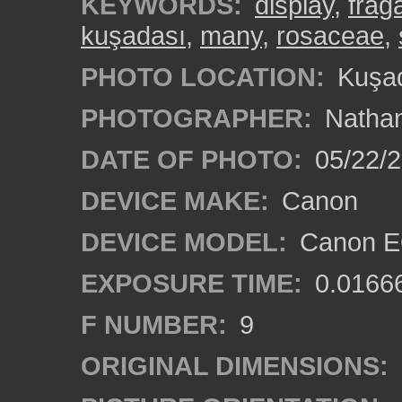
KEYWORDS:
display
,
frag
kuşadası
,
many
,
rosaceae
,
PHOTO LOCATION:
Kuşad
PHOTOGRAPHER:
Nathan
DATE OF PHOTO:
05/22/
DEVICE MAKE:
Canon
DEVICE MODEL:
Canon EO
EXPOSURE TIME:
0.0166
F NUMBER:
9
ORIGINAL DIMENSIONS: