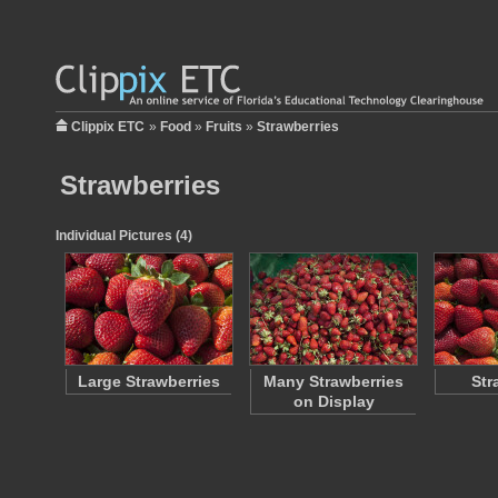
Clippix ETC
»
Food
»
Fruits
»
Strawberries
Strawberries
Individual Pictures (4)
Large Strawberries
Many Strawberries
Str
on Display