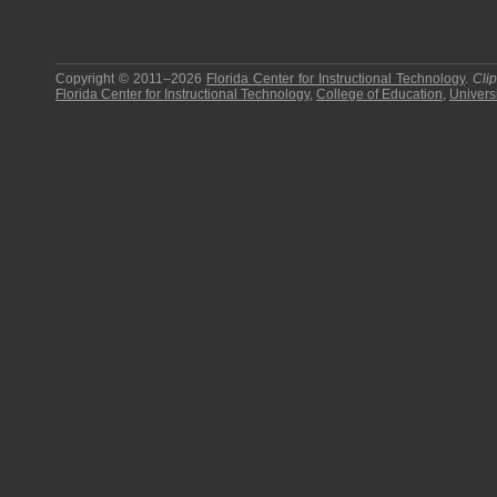
Copyright © 2011–2026
Florida Center for Instructional Technology
.
Cli
Florida Center for Instructional Technology
,
College of Education
,
Universi