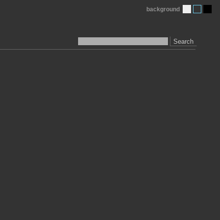
background
Search