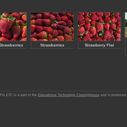
Strawberries
Strawberries
Strawberry Flat
pPix ETC
is a part of the
Educational Technology Clearinghouse
and is produced