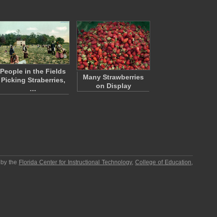
People in the Fields
Many Strawberries
Picking Straberries,
on Display
…
 by the
Florida Center for Instructional Technology
,
College of Education
,