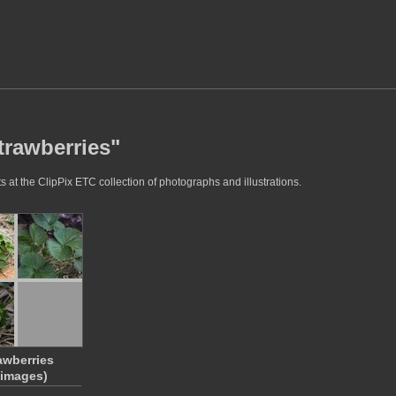
trawberries"
 at the ClipPix ETC collection of photographs and illustrations.
awberries
 images)