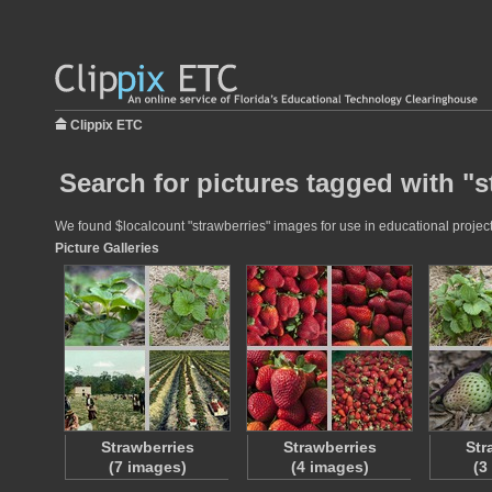
Clippix ETC
Search for pictures tagged with "s
We found $localcount "strawberries" images for use in educational projects
Picture Galleries
Strawberries
Strawberries
Str
(7 images)
(4 images)
(3