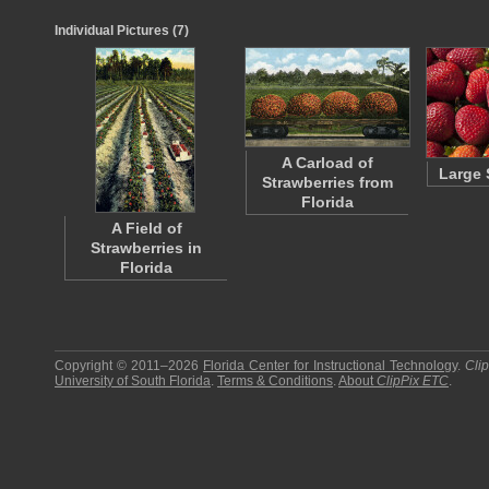
Individual Pictures (7)
A Carload of
Large 
Strawberries from
Florida
A Field of
Strawberries in
Florida
Copyright © 2011–2026
Florida Center for Instructional Technology
.
Cli
University of South Florida
.
Terms & Conditions
.
About
ClipPix ETC
.