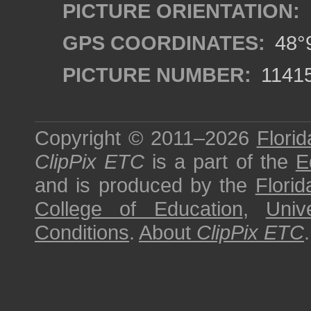
PICTURE ORIENTATION:
GPS COORDINATES:
48°9
PICTURE NUMBER:
1141
Copyright © 2011–2026
Florid
ClipPix ETC
is a part of the
E
and is produced by the
Florid
College of Education
,
Univ
Conditions
.
About
ClipPix ETC
.