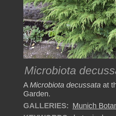
Microbiota decuss
A
Microbiota decussata
at t
Garden.
GALLERIES:
Munich Bota