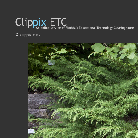
Clippix ETC