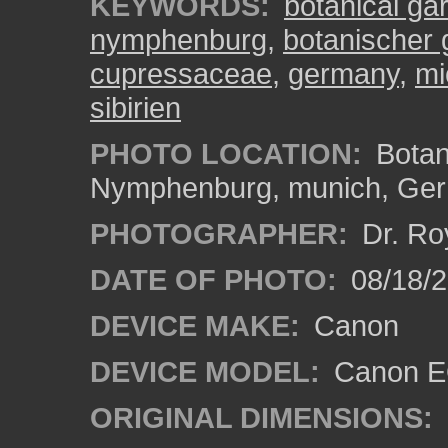
KEYWORDS:
botanical ga
nymphenburg
,
botanischer
cupressaceae
,
germany
,
mi
sibirien
PHOTO LOCATION:
Botan
Nymphenburg, munich, Ge
PHOTOGRAPHER:
Dr. Ro
DATE OF PHOTO:
08/18/
DEVICE MAKE:
Canon
DEVICE MODEL:
Canon EO
ORIGINAL DIMENSIONS: