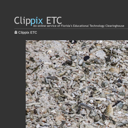
Clippix ETC