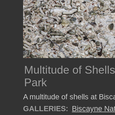
Multitude of Shell
Park
A multitude of shells at Bis
GALLERIES:
Biscayne Nat