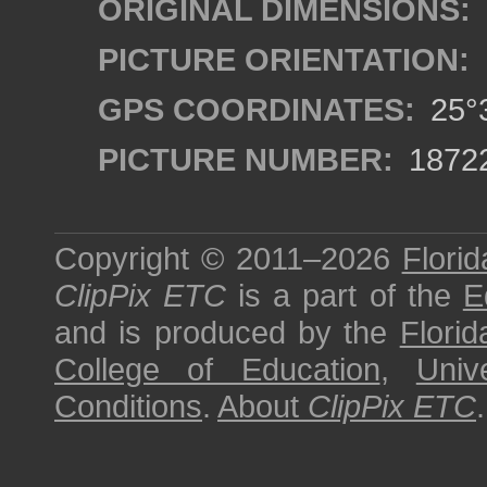
ORIGINAL DIMENSIONS:
PICTURE ORIENTATION:
GPS COORDINATES:
25°3
PICTURE NUMBER:
1872
Copyright © 2011–2026
Florid
ClipPix ETC
is a part of the
E
and is produced by the
Florid
College of Education
,
Univ
Conditions
.
About
ClipPix ETC
.