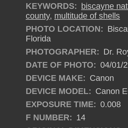
KEYWORDS:
biscayne nat
county
,
multitude of shells
PHOTO LOCATION:
Bisca
Florida
PHOTOGRAPHER:
Dr. Ro
DATE OF PHOTO:
04/01/
DEVICE MAKE:
Canon
DEVICE MODEL:
Canon EO
EXPOSURE TIME:
0.008
F NUMBER:
14