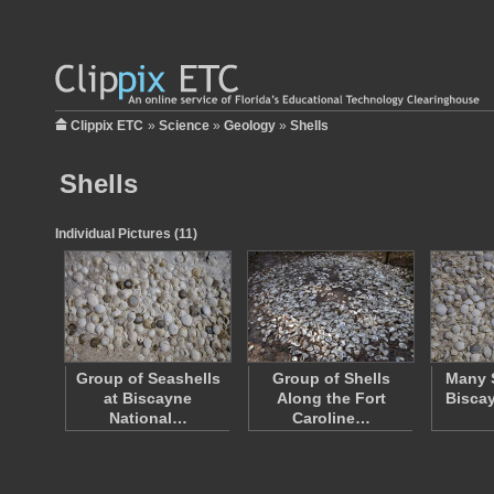
Clippix ETC
»
Science
»
Geology
»
Shells
Shells
Individual Pictures (11)
Group of Seashells
Group of Shells
Many S
at Biscayne
Along the Fort
Biscay
National…
Caroline…