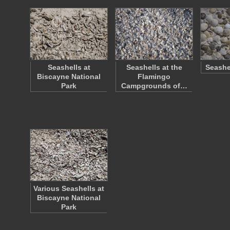
Seashells at
Seashells at the
Seashe
Biscayne National
Flamingo
Park
Campgrounds of…
Various Seashells at
Biscayne National
Park