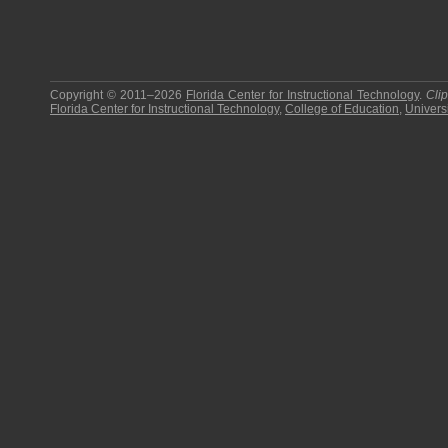
Copyright © 2011–2026
Florida Center for Instructional Technology
.
Cli
Florida Center for Instructional Technology
,
College of Education
,
Universi