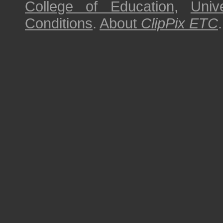
College of Education
,
Univ
Conditions
.
About
ClipPix ETC
.