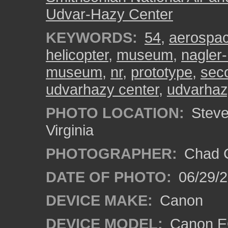
Udvar-Hazy Center
KEYWORDS:
54
,
aerospa
helicopter
,
museum
,
nagler-
museum
,
nr
,
prototype
,
sec
udvarhazy center
,
udvarhaz
PHOTO LOCATION:
Steven
Virginia
PHOTOGRAPHER:
Chad C
DATE OF PHOTO:
06/29/
DEVICE MAKE:
Canon
DEVICE MODEL:
Canon E