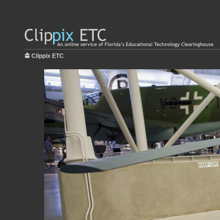
Clippix ETC