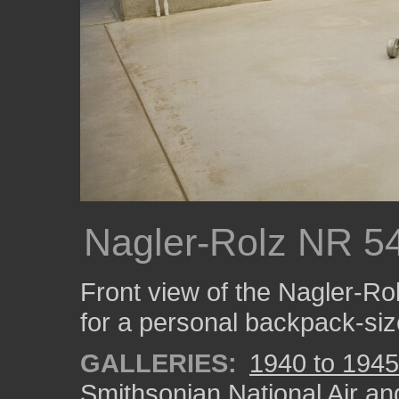
Nagler-Rolz NR 54
Front view of the Nagler-R
for a personal backpack-siz
GALLERIES:
1940 to 1945
Smithsonian National Air a