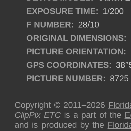
EXPOSURE TIME:
1/200
F NUMBER:
28/10
ORIGINAL DIMENSIONS:
PICTURE ORIENTATION:
GPS COORDINATES:
38°5
PICTURE NUMBER:
8725
Copyright © 2011–2026
Florid
ClipPix ETC
is a part of the
E
and is produced by the
Florid