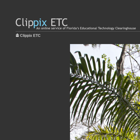
Clippix ETC