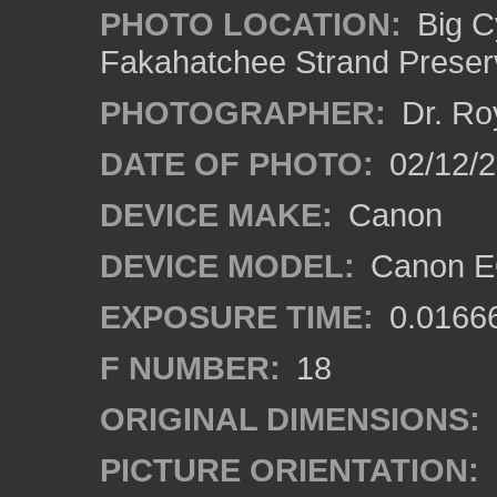
PHOTO LOCATION:
Big C
Fakahatchee Strand Preserv
PHOTOGRAPHER:
Dr. Ro
DATE OF PHOTO:
02/12/
DEVICE MAKE:
Canon
DEVICE MODEL:
Canon EO
EXPOSURE TIME:
0.0166
F NUMBER:
18
ORIGINAL DIMENSIONS:
PICTURE ORIENTATION: