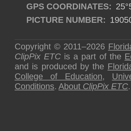
GPS COORDINATES:
25°5
PICTURE NUMBER:
1905
Copyright © 2011–2026
Florid
ClipPix ETC
is a part of the
E
and is produced by the
Florid
College of Education
,
Univ
Conditions
.
About
ClipPix ETC
.