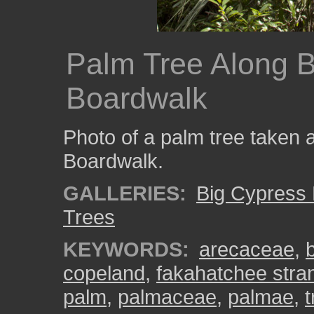
Palm Tree Along 
Boardwalk
Photo of a palm tree taken
Boardwalk.
GALLERIES:
Big Cypress
Trees
KEYWORDS:
arecaceae
,
copeland
,
fakahatchee stra
palm
,
palmaceae
,
palmae
,
t