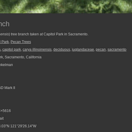
nch
nensis
) tree branch taken at Capitol Park in Sacramento.
l Park
,
Pecan Trees
a
,
capitol park
,
carya illinoinensis
,
deciduous
,
juglandaceae
,
pecan
,
sacramento
rk, Sacramento, California
nkelman
D Mark II
4×5616
ait
.03"N 121°29'26.14"W