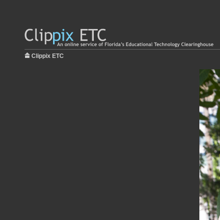
Clippix ETC