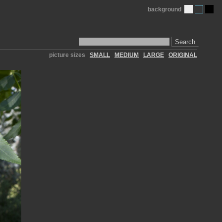
background
Search
picture sizes
SMALL
MEDIUM
LARGE
ORIGINAL