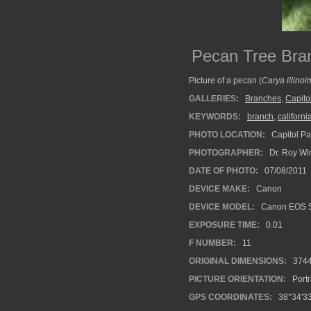
Pecan Tree Bra
Picture of a pecan (
Carya illinoi
GALLERIES:
Branches
,
Capito
KEYWORDS:
branch
,
californi
PHOTO LOCATION:
Capitol Pa
PHOTOGRAPHER:
Dr. Roy Wi
DATE OF PHOTO:
07/08/2011
DEVICE MAKE:
Canon
DEVICE MODEL:
Canon EOS 5
EXPOSURE TIME:
0.01
F NUMBER:
11
ORIGINAL DIMENSIONS:
374
PICTURE ORIENTATION:
Portr
GPS COORDINATES:
38°34'33