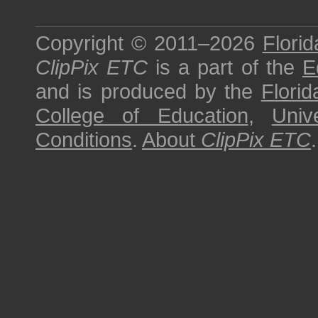
Copyright © 2011–2026
Florid
ClipPix ETC
is a part of the
E
and is produced by the
Florid
College of Education
,
Univ
Conditions
.
About
ClipPix ETC
.