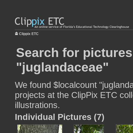
Clippix ETC
Search for pictures
"juglandaceae"
We found $localcount "juglanda
projects at the ClipPix ETC col
illustrations.
Individual Pictures (7)