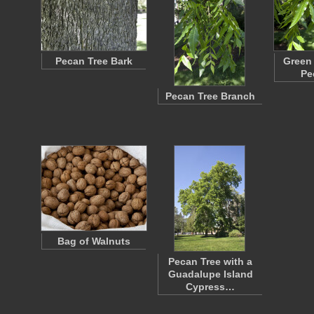
Pecan Tree Bark
Green 
Pe
Pecan Tree Branch
Bag of Walnuts
Pecan Tree with a
Guadalupe Island
Cypress…