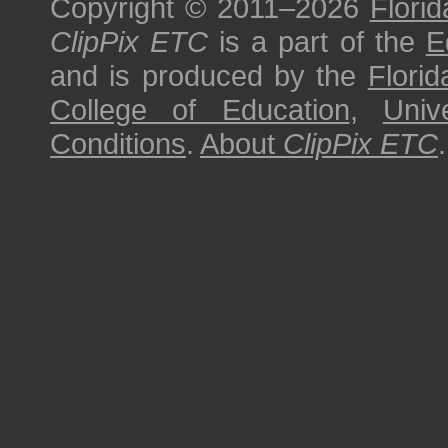
Copyright © 2011–2026
Florid
ClipPix ETC
is a part of the
E
and is produced by the
Florid
College of Education
,
Univ
Conditions
.
About
ClipPix ETC
.