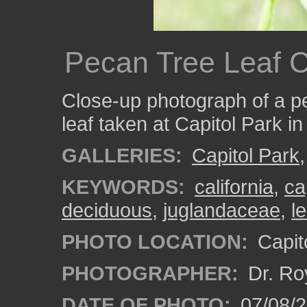
Pecan Tree Leaf 
Close-up photograph of a p
leaf taken at Capitol Park i
GALLERIES:
Capitol Park
KEYWORDS:
california
,
ca
deciduous
,
juglandaceae
,
l
PHOTO LOCATION:
Capito
PHOTOGRAPHER:
Dr. Ro
DATE OF PHOTO:
07/08/2