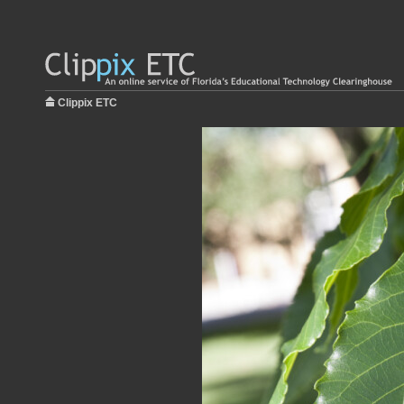
Clippix ETC