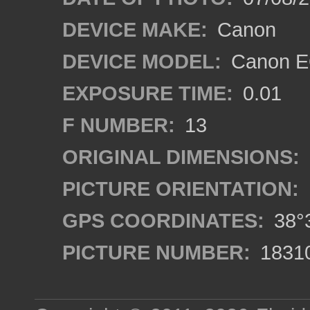
DEVICE MAKE:
Canon
DEVICE MODEL:
Canon EO
EXPOSURE TIME:
0.01
F NUMBER:
13
ORIGINAL DIMENSIONS:
PICTURE ORIENTATION:
GPS COORDINATES:
38°3
PICTURE NUMBER:
1831