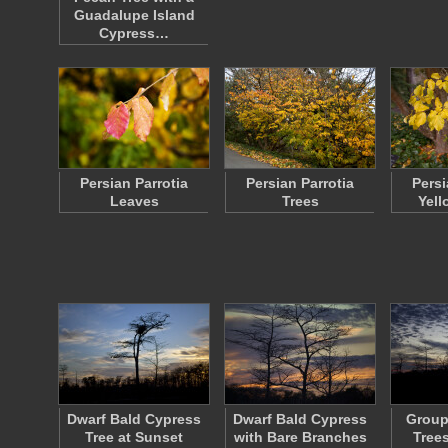
Guadalupe Island
Cypress…
Persian Parrotia
Persian Parrotia
Persi
Leaves
Trees
Yell
Dwarf Bald Cypress
Dwarf Bald Cypress
Group
Tree at Sunset
with Bare Branches
Tree