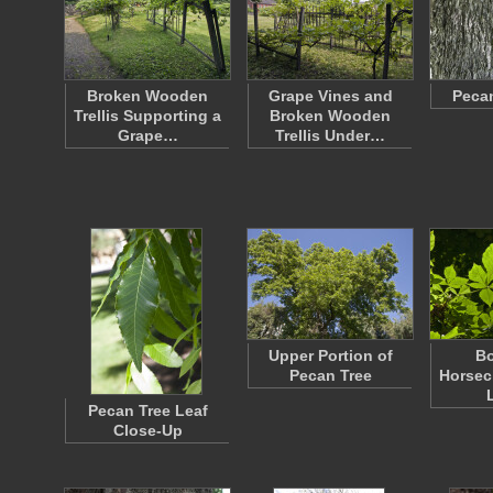
Broken Wooden
Grape Vines and
Pecan
Trellis Supporting a
Broken Wooden
Grape…
Trellis Under…
Upper Portion of
Bo
Pecan Tree
Horsec
Pecan Tree Leaf
Close-Up