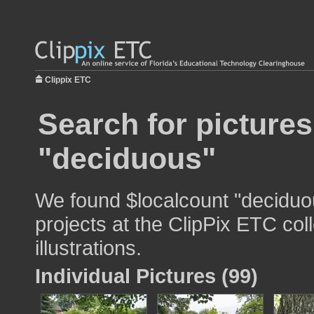
Clippix ETC
Search for pictures
"deciduous"
We found $localcount "deciduou
projects at the ClipPix ETC col
illustrations.
Individual Pictures (99)