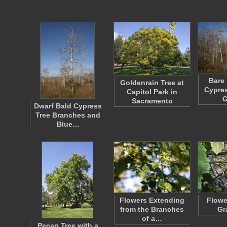
Bare 
Goldenrain Tree at
Cypres
Capitol Park in
G
Sacramento
Dwarf Bald Cypress
Tree Branches and
Blue…
Flowers Extending
Flowe
from the Branches
Gr
of a…
Pecan Tree with a