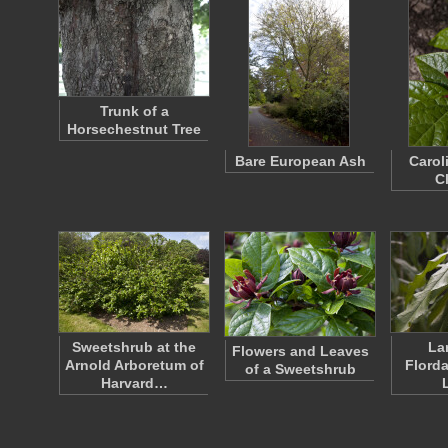
Trunk of a
Horsechestnut Tree
Bare European Ash
Carol
C
Sweetshrub at the
La
Flowers and Leaves
Arnold Arboretum of
Florda
of a Sweetshrub
Harvard…