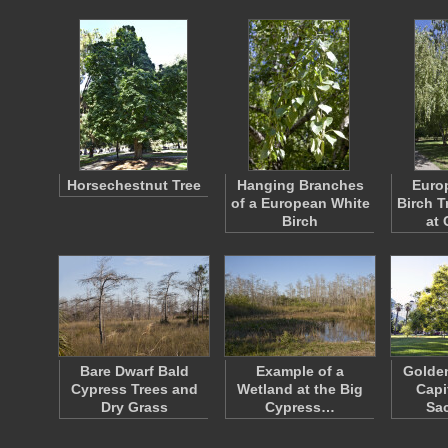
Horsechestnut Tree
Hanging Branches
Euro
of a European White
Birch T
Birch
at 
Bare Dwarf Bald
Example of a
Golden
Cypress Trees and
Wetland at the Big
Capi
Dry Grass
Cypress…
Sa