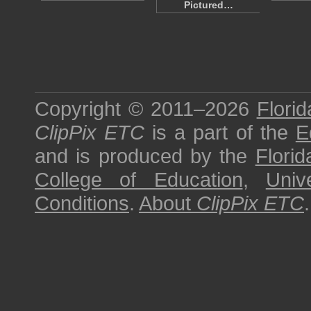
Pictured…
Copyright © 2011–2026
Florid
ClipPix ETC
is a part of the
E
and is produced by the
Florid
College of Education
,
Univ
Conditions
.
About
ClipPix ETC
.