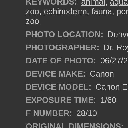
KEYWORDS:
animal
,
aqua
zoo
,
echinoderm
,
fauna
,
pen
zoo
PHOTO LOCATION:
Denve
PHOTOGRAPHER:
Dr. Ro
DATE OF PHOTO:
06/27/
DEVICE MAKE:
Canon
DEVICE MODEL:
Canon EO
EXPOSURE TIME:
1/60
F NUMBER:
28/10
ORIGINAL DIMENSIONS: