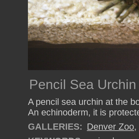
Pencil Sea Urchin
A pencil sea urchin at the b
An echinoderm, it is protect
GALLERIES:
Denver Zoo
,