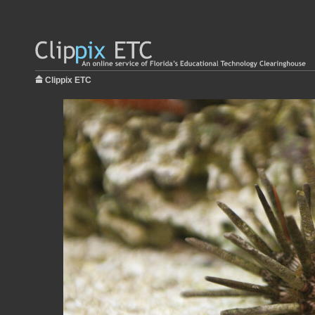
Clippix ETC