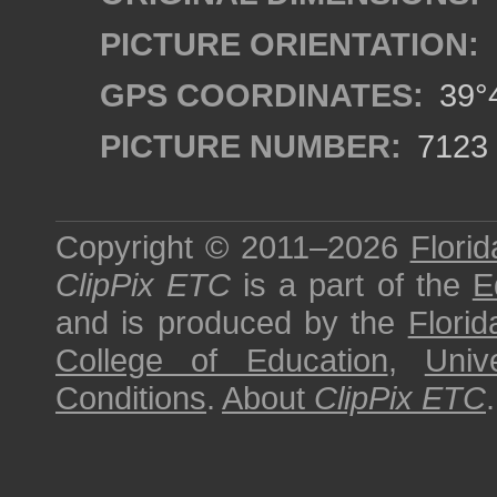
PICTURE ORIENTATION:
GPS COORDINATES:
39°4
PICTURE NUMBER:
7123
Copyright © 2011–2026
Florid
ClipPix ETC
is a part of the
E
and is produced by the
Florid
College of Education
,
Univ
Conditions
.
About
ClipPix ETC
.