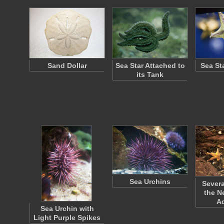
Sand Dollar
Sea Star Attached to
Sea St
its Tank
Sea Urchins
Severa
the N
A
Sea Urchin with
Light Purple Spikes