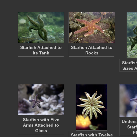
Starfish Attached to
Starfish Attached to
its Tank
Rocks
Starfis
Sizes 
Starfish with Five
Unders
Arms Attached to
Star
Glass
F
Starfish with Twelve