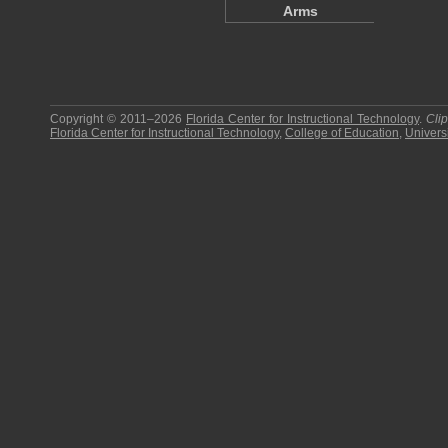
Arms
Copyright © 2011–2026
Florida Center for Instructional Technology
.
Cli
Florida Center for Instructional Technology
,
College of Education
,
Universi