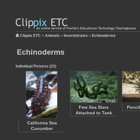
Clippix ETC
»
Animals
»
Invertebrates
»
Echinoderms
Echinoderms
Individual Pictures (23)
Few Sea Stars
Penci
Attached to Tank
California Sea
Cucumber