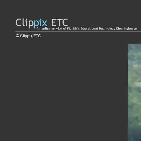
Clippix ETC