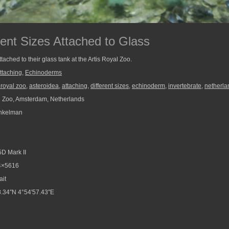
erent Sizes Attached to Glass
attached to their glass tank at the Artis Royal Zoo.
ttaching
,
Echinoderms
s royal zoo
,
asteroidea
,
attaching
,
different sizes
,
echinoderm
,
invertebrate
,
netherla
l Zoo, Amsterdam, Netherlands
nkelman
D Mark II
4×5616
ait
.34″N 4°54′57.43″E