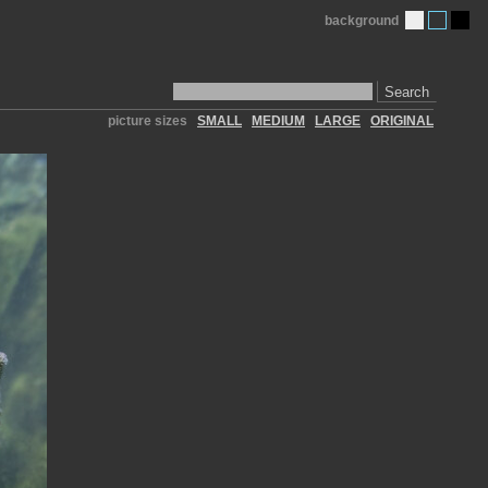
background
Search
picture sizes
SMALL
MEDIUM
LARGE
ORIGINAL