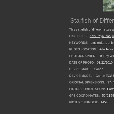
Starfish of Diff
Three starfish of different sizes 
GALLERIES:
Artis Royal Zoo
,
A
KEYWORDS:
amsterdam
,
arti
PHOTO LOCATION:
Artis Roya
PHOTOGRAPHER:
Dr. Roy Wi
DATE OF PHOTO:
08/22/2010
DEVICE MAKE:
Canon
DEVICE MODEL:
Canon EOS 5
ORIGINAL DIMENSIONS:
374
PICTURE ORIENTATION:
Portr
GPS COORDINATES:
52°21′58
PICTURE NUMBER:
14545