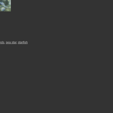
nds
,
sea star
,
starfish