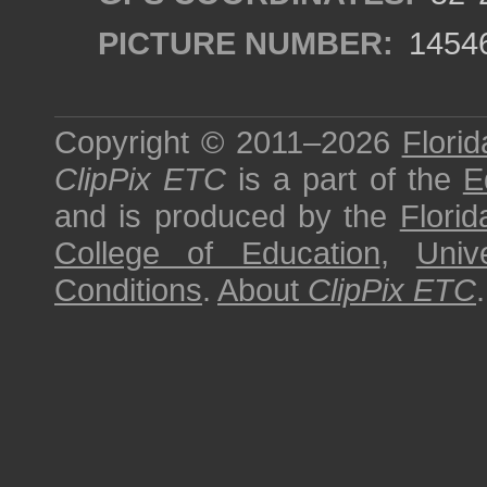
PICTURE NUMBER:
1454
Copyright © 2011–2026
Florid
ClipPix ETC
is a part of the
E
and is produced by the
Florid
College of Education
,
Univ
Conditions
.
About
ClipPix ETC
.