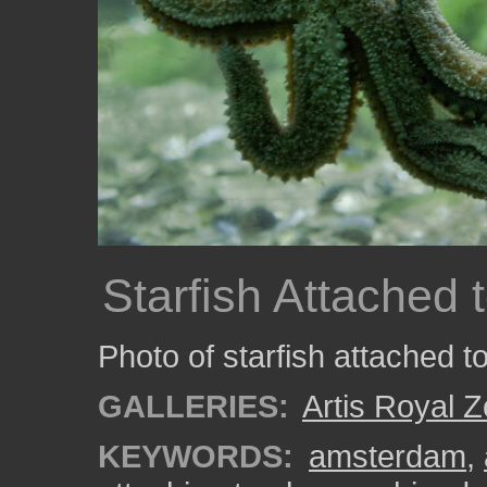
Starfish Attached 
Photo of starfish attached to
GALLERIES:
Artis Royal 
KEYWORDS:
amsterdam
,