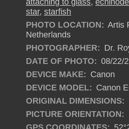
attaching to glass
,
echinod
star
,
starfish
PHOTO LOCATION:
Artis
Netherlands
PHOTOGRAPHER:
Dr. Ro
DATE OF PHOTO:
08/22/
DEVICE MAKE:
Canon
DEVICE MODEL:
Canon EO
ORIGINAL DIMENSIONS:
PICTURE ORIENTATION:
GPS COORDINATES:
52°2