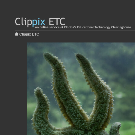
Clippix ETC