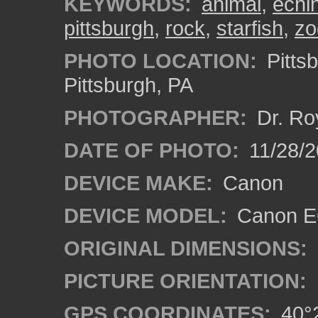
KEYWORDS:
animal
,
echi
pittsburgh
,
rock
,
starfish
,
zo
PHOTO LOCATION:
Pitts
Pittsburgh, PA
PHOTOGRAPHER:
Dr. Ro
DATE OF PHOTO:
11/28/2
DEVICE MAKE:
Canon
DEVICE MODEL:
Canon EO
ORIGINAL DIMENSIONS:
PICTURE ORIENTATION:
GPS COORDINATES:
40°2