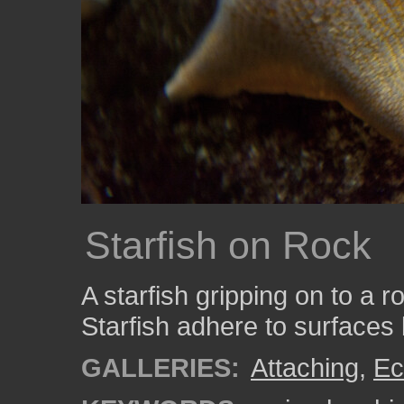
Starfish on Rock
A starfish gripping on to a 
Starfish adhere to surfaces 
GALLERIES:
Attaching
,
Ec