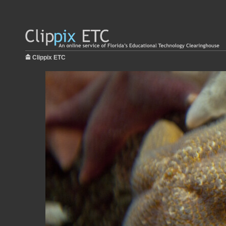
Clippix ETC