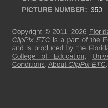
PICTURE NUMBER:
350
Copyright © 2011–2026
Florid
ClipPix ETC
is a part of the
E
and is produced by the
Florid
College of Education
,
Univ
Conditions
.
About
ClipPix ETC
.