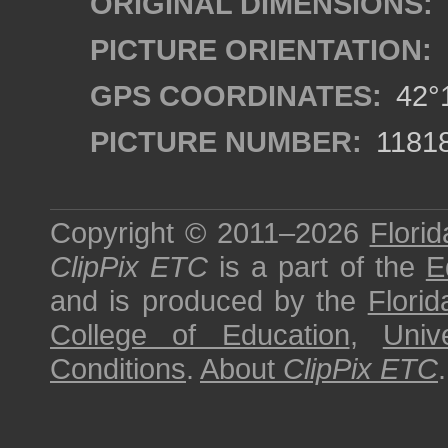
ORIGINAL DIMENSIONS:
PICTURE ORIENTATION:
GPS COORDINATES:
42°1
PICTURE NUMBER:
1181
Copyright © 2011–2026
Florid
ClipPix ETC
is a part of the
E
and is produced by the
Florid
College of Education
,
Univ
Conditions
.
About
ClipPix ETC
.