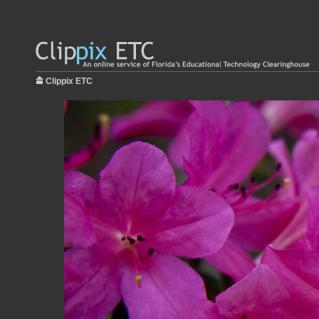
Clippix ETC