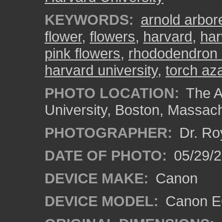
KEYWORDS:
arnold arbo
flower
,
flowers
,
harvard
,
har
pink flowers
,
rhododendron 
harvard university
,
torch az
PHOTO LOCATION:
The A
University, Boston, Massac
PHOTOGRAPHER:
Dr. Ro
DATE OF PHOTO:
05/29/2
DEVICE MAKE:
Canon
DEVICE MODEL:
Canon EO