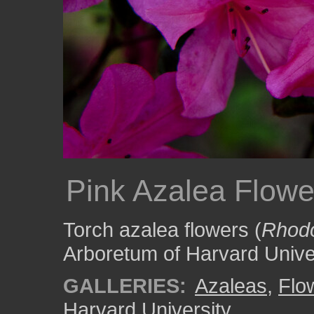
Pink Azalea Flowe
Torch azalea flowers (
Rhodo
Arboretum of Harvard Univer
GALLERIES:
Azaleas
,
Flo
Harvard University