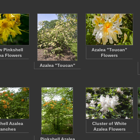
w Pinkshell
Azalea "Toucan"
ea Flowers
Flowers
Azalea "Toucan"
hell Azalea
Cluster of White
ranches
Azalea Flowers
Pinkshell Azalea