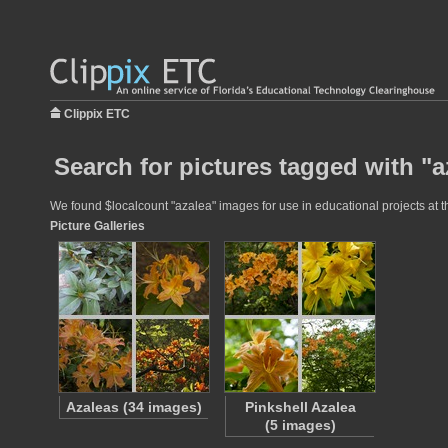
Clippix ETC
Search for pictures tagged with "a
We found $localcount "azalea" images for use in educational projects at th
Picture Galleries
Azaleas (34 images)
Pinkshell Azalea
(5 images)