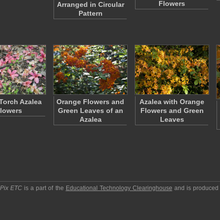
Flowers
Arranged in Circular
Pattern
 Torch Azalea
Orange Flowers and
Azalea with Orange
lowers
Green Leaves of an
Flowers and Green
Azalea
Leaves
pPix ETC
is a part of the
Educational Technology Clearinghouse
and is produced