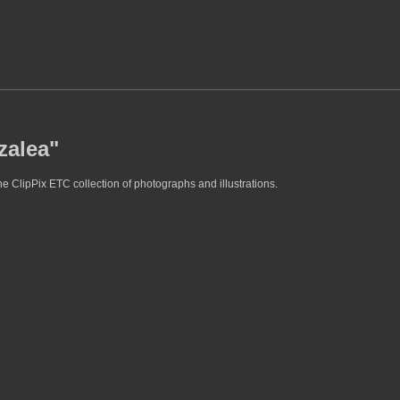
zalea"
e ClipPix ETC collection of photographs and illustrations.