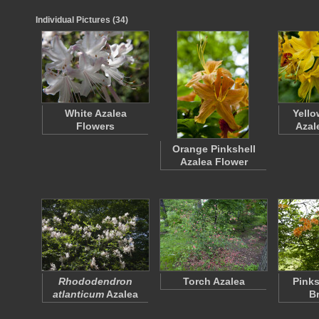
Individual Pictures (34)
White Azalea
Yello
Flowers
Azal
Orange Pinkshell
Azalea Flower
Rhododendron
Torch Azalea
Pinks
atlanticum
Azalea
B