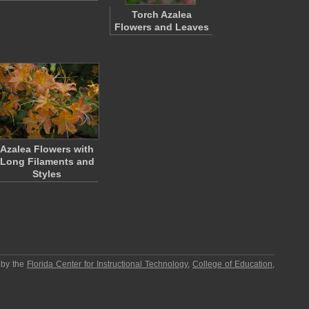
Torch Azalea
Flowers and Leaves
Azalea Flowers with
Long Filaments and
Styles
 by the
Florida Center for Instructional Technology
,
College of Education
,