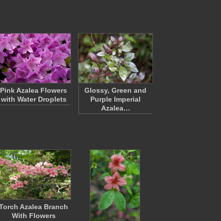
Pink Azalea Flowers
Glossy, Green and
with Water Droplets
Purple Imperial
Azalea…
Torch Azalea Branch
With Flowers