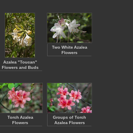
Two White Azalea
Flowers
Azalea "Toucan"
Flowers and Buds
Torch Azalea
Groups of Torch
Flowers
Azalea Flowers