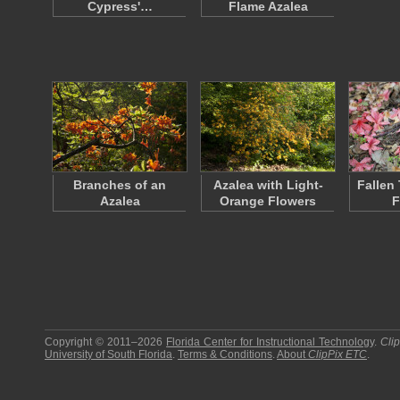
Cypress'…
Flame Azalea
Branches of an
Azalea with Light-
Fallen
Azalea
Orange Flowers
F
Copyright © 2011–2026
Florida Center for Instructional Technology
.
Cli
University of South Florida
.
Terms & Conditions
.
About
ClipPix ETC
.