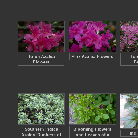
Torch Azalea
Pink Azalea Flowers
Tor
Flowers
B
Southern Indica
Blooming Flowers
Ind
Azalea 'Duchess of
and Leaves of a