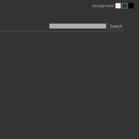
background
Search