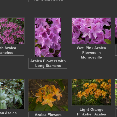
ch Azalea
Wet, Pink Azalea
ranches
Flowers in
Monroeville
Azalea Flowers with
Long Stamens
Light-Orange
ian Azalea
Pinkshell Azalea
Azalea Flowers