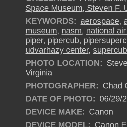
Space Museum, Steven F. 
KEYWORDS:
aerospace
,
museum
,
nasm
,
national a
piper
,
pipercub
,
pipersuper
udvarhazy center
,
supercub
PHOTO LOCATION:
Steven
Virginia
PHOTOGRAPHER:
Chad C
DATE OF PHOTO:
06/29/
DEVICE MAKE:
Canon
DEVICE MODEL:
Canon E