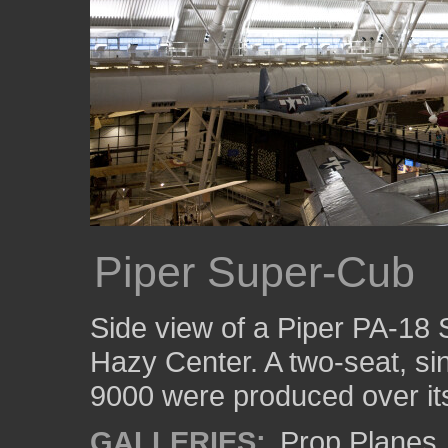
Piper Super-Cub
Side view of a Piper PA-18 
Hazy Center. A two-seat, s
9000 were produced over its
GALLERIES:
Prop Planes