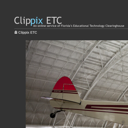
Clippix ETC