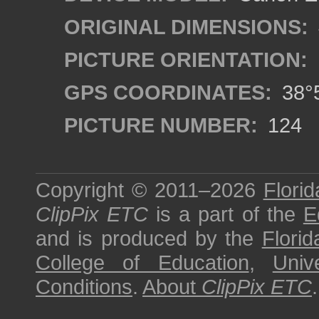
ORIGINAL DIMENSIONS:
PICTURE ORIENTATION:
GPS COORDINATES:
38°5
PICTURE NUMBER:
124
Copyright © 2011–2026
Florid
ClipPix ETC
is a part of the
E
and is produced by the
Florid
College of Education
,
Univ
Conditions
.
About
ClipPix ETC
.