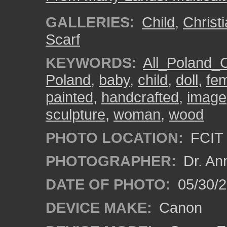
GALLERIES:
Child
,
Christ
Scarf
KEYWORDS:
All_Poland_
Poland
,
baby
,
child
,
doll
,
fe
painted
,
handcrafted
,
image
sculpture
,
woman
,
wood
PHOTO LOCATION:
FCIT 
PHOTOGRAPHER:
Dr. An
DATE OF PHOTO:
05/30/
DEVICE MAKE:
Canon