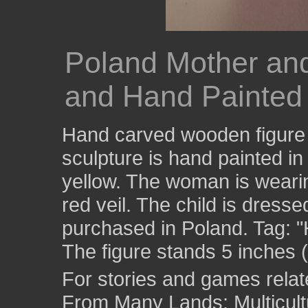
Poland Mother an
and Hand Painted 
Hand carved wooden figure 
sculpture is hand painted in
yellow. The woman is wearin
red veil. The child is dresse
purchased in Poland. Tag:
The figure stands 5 inches (
For stories and games related
From Many Lands: Multicult