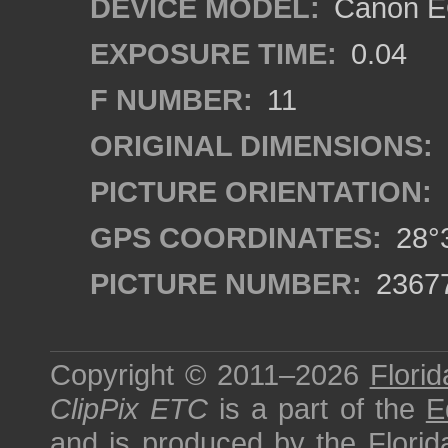
DEVICE MODEL:
Canon EO
EXPOSURE TIME:
0.04
F NUMBER:
11
ORIGINAL DIMENSIONS:
PICTURE ORIENTATION:
GPS COORDINATES:
28°3
PICTURE NUMBER:
2367
Copyright © 2011–2026
Florid
ClipPix ETC
is a part of the
E
and is produced by the
Florid