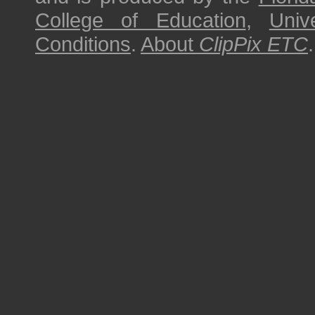
College of Education
,
Univ
Conditions
.
About
ClipPix ETC
.