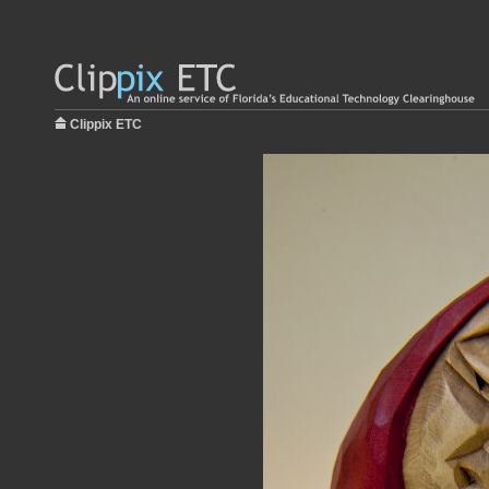
Clippix ETC