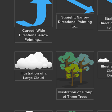
Straight, Narrow
Stra
Directional Pointing
Directi
to…
to
Curved, Wide
Directional Arrow
Pointing…
Illust
Cl
Illustration of a
Di
Large Cloud
Illustration of Group
of Three Trees