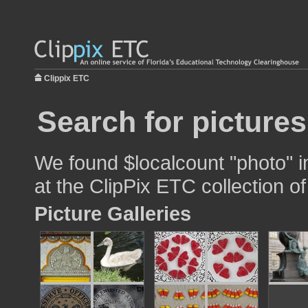
Clippix ETC
Search for picture
We found $localcount "photo" i
at the ClipPix ETC collection of
Picture Galleries