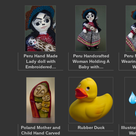
Peru Hand Made
Peru Handcrafted
Peru 
Lady doll with
Woman Holding A
Wearin
Embroidered…
Baby with…
W
Poland Mother and
Rubber Duck
Illustr
Child Hand Carved
Wat