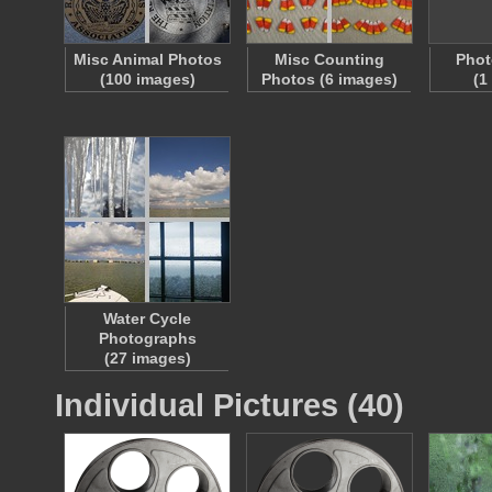
Misc Animal Photos
Misc Counting
Phot
(100 images)
Photos (6 images)
(1
Water Cycle
Photographs
(27 images)
Individual Pictures (40)