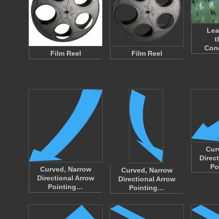
Lea
t
Con
Film Reel
Film Reel
Cur
Direc
Po
Curved, Narrow
Curved, Narrow
Directional Arrow
Directional Arrow
Pointing…
Pointing…