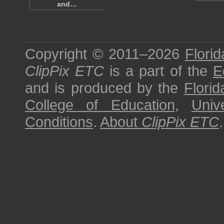
and…
Copyright © 2011–2026
Florid
ClipPix ETC
is a part of the
E
and is produced by the
Florid
College of Education
,
Univ
Conditions
.
About
ClipPix ETC
.