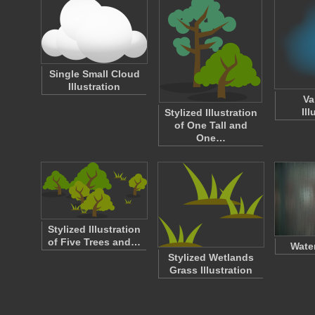
Single Small Cloud
Illustration
Va
Ill
Stylized Illustration
of One Tall and
One…
Stylized Illustration
of Five Trees and…
Wate
Stylized Wetlands
Grass Illustration