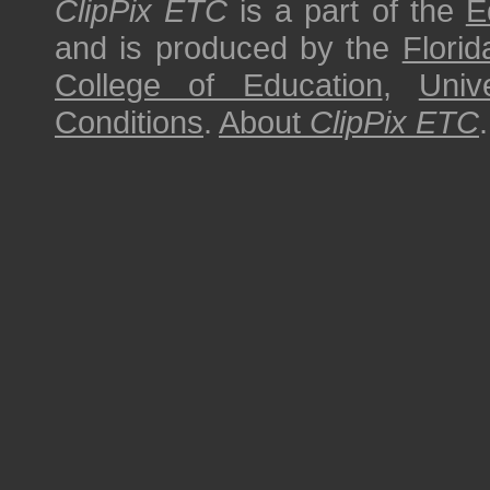
ClipPix ETC
is a part of the
E
and is produced by the
Florid
College of Education
,
Univ
Conditions
.
About
ClipPix ETC
.