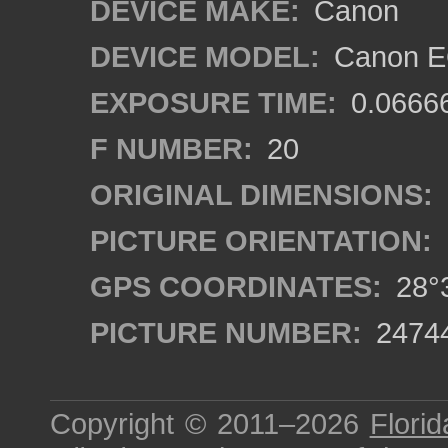
DEVICE MAKE:
Canon
DEVICE MODEL:
Canon EO
EXPOSURE TIME:
0.0666
F NUMBER:
20
ORIGINAL DIMENSIONS:
PICTURE ORIENTATION:
GPS COORDINATES:
28°3
PICTURE NUMBER:
2474
Copyright © 2011–2026
Florid