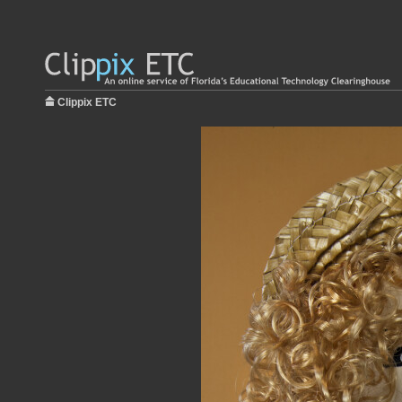
Clippix ETC