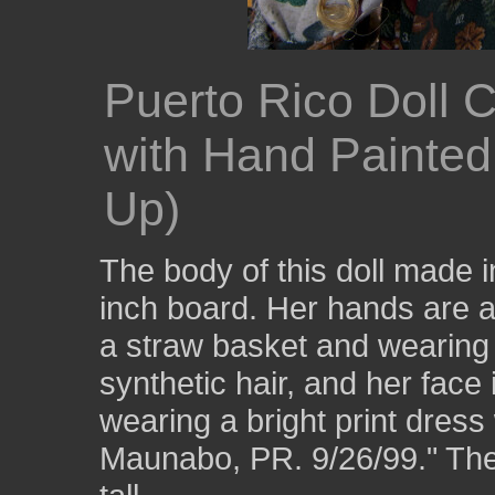
Puerto Rico Doll 
with Hand Painte
Up)
The body of this doll made 
inch board. Her hands are a
a straw basket and wearing 
synthetic hair, and her face
wearing a bright print dress 
Maunabo, PR. 9/26/99." The