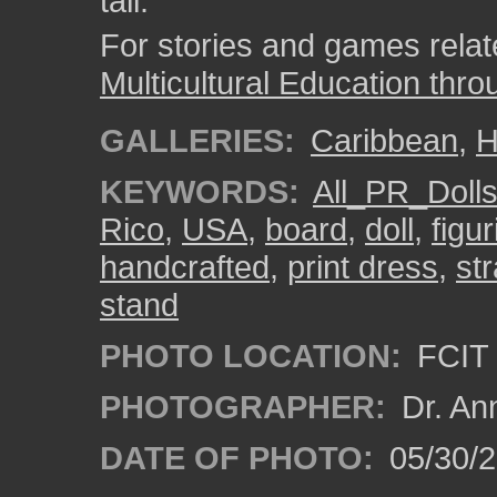
tall.
For stories and games related
Multicultural Education thro
GALLERIES:
Caribbean
,
H
KEYWORDS:
All_PR_Doll
Rico
,
USA
,
board
,
doll
,
figur
handcrafted
,
print dress
,
st
stand
PHOTO LOCATION:
FCIT 
PHOTOGRAPHER:
Dr. An
DATE OF PHOTO:
05/30/