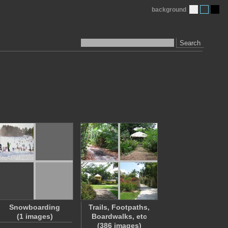
background
Search
Snowboarding
Trails, Footpaths,
(1 images)
Boardwalks, etc
(386 images)