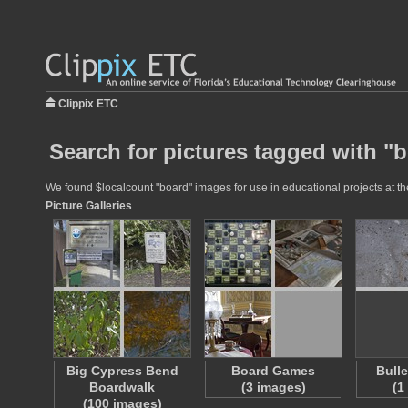
Clippix ETC
Search for pictures tagged with "
We found $localcount "board" images for use in educational projects at the
Picture Galleries
Big Cypress Bend
Board Games
Bull
Boardwalk
(3 images)
(1
(100 images)