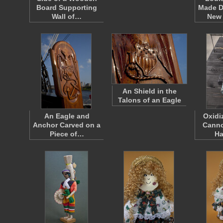
Board Supporting
Made D
Wall of…
New
An Shield in the
Talons of an Eagle
An Eagle and
Oxidi
Anchor Carved on a
Canno
Piece of…
H