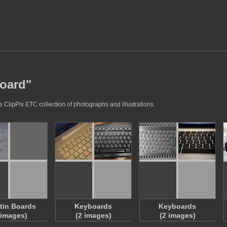
board"
 ClipPix ETC collection of photographs and illustrations.
etin Boards
Keyboards
Keyboards
 images)
(2 images)
(2 images)