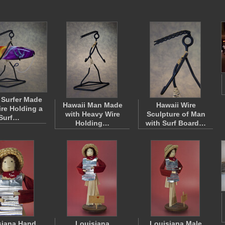
 Surfer Made
Hawaii Man Made
Hawaii Wire
ire Holding a
with Heavy Wire
Sculpture of Man
Surf…
Holding…
with Surf Board…
siana Hand
Louisiana
Louisiana Male