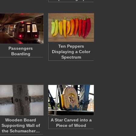
Ten Peppers
Passengers
Displaying a Color
Boarding
Spectrum
Wooden Board
A Star Carved into a
Supporting Wall of
Piece of Wood
the Schumacher…