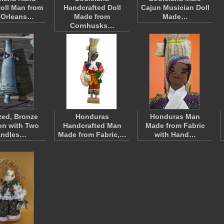
oll Man from
Handcrafted Doll
Cajun Musician Doll
 Orleans…
Made from
Made…
Cornhusks…
zed, Bronze
Honduras
Honduras Man
n with Two
Handcrafted Man
Made from Fabric
andles…
Made from Fabric,…
with Hand…