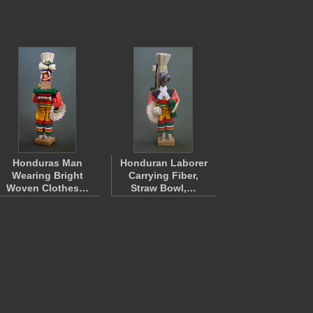
Honduras Man
Honduran Laborer
Wearing Bright
Carrying Fiber,
Woven Clothes…
Straw Bowl,…