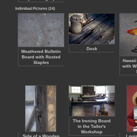
Individual Pictures (24)
Dock
Weathered Bulletin
Board with Rusted
Hawaii
Staples
with W
The Ironing Board
in the Tailor's
Workshop
Side of a Wooden
Loui