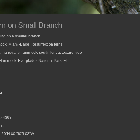
rn on Small Branch
wing on a smaller branch.
ock
,
Miami-Dade
,
Resurrection ferns
,
mahogany hammock
,
south florida
,
texture
,
tree
ammock, Everglades National Park, FL
en
5D
2×4368
ait
.20"N 80°50'5.02"W