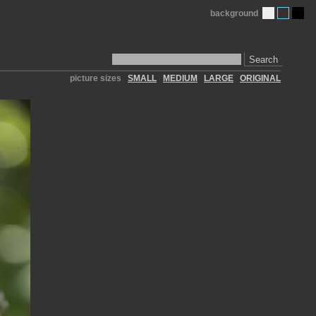
background
Search
picture sizes
SMALL
MEDIUM
LARGE
ORIGINAL