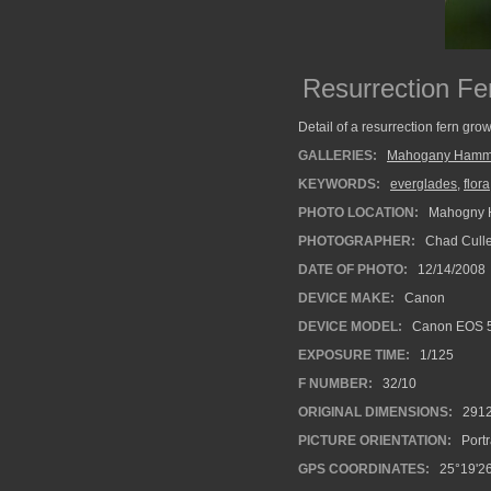
Resurrection Fe
Detail of a resurrection fern gro
GALLERIES:
Mahogany Hamm
KEYWORDS:
everglades
,
flora
PHOTO LOCATION:
Mahogny H
PHOTOGRAPHER:
Chad Cull
DATE OF PHOTO:
12/14/2008
DEVICE MAKE:
Canon
DEVICE MODEL:
Canon EOS 
EXPOSURE TIME:
1/125
F NUMBER:
32/10
ORIGINAL DIMENSIONS:
291
PICTURE ORIENTATION:
Portr
GPS COORDINATES:
25°19'26