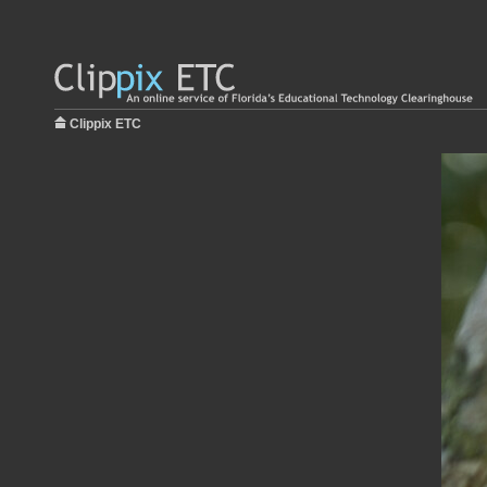
Clippix ETC