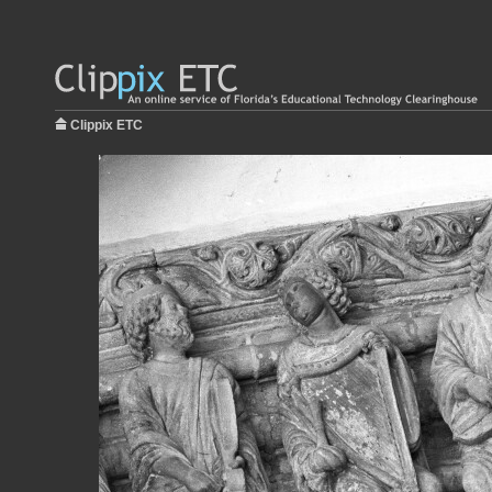
Clippix ETC