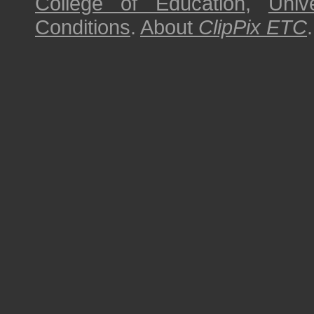
College of Education
,
Univ
Conditions
.
About
ClipPix ETC
.