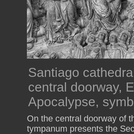
Santiago cathedral
central doorway, E
Apocalypse, symbo
On the central doorway of th
tympanum presents the Seco