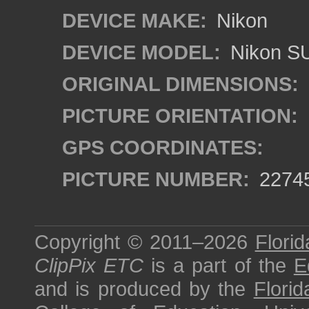
DEVICE MAKE:
Nikon
DEVICE MODEL:
Nikon S
ORIGINAL DIMENSIONS:
PICTURE ORIENTATION:
GPS COORDINATES:
PICTURE NUMBER:
2274
Copyright © 2011–2026
Florid
ClipPix ETC
is a part of the
E
and is produced by the
Florid