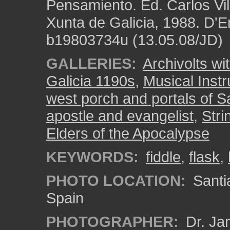
Pensamiento. Ed. Carlos Vi
Xunta de Galicia, 1988. D'E
b19803734u (13.05.08/JD)
GALLERIES:
Archivolts wi
Galicia 1190s
,
Musical Inst
west porch and portals of S
apostle and evangelist
,
Stri
Elders of the Apocalypse
KEYWORDS:
fiddle
,
flask
,
PHOTO LOCATION:
Santi
Spain
PHOTOGRAPHER:
Dr. Ja