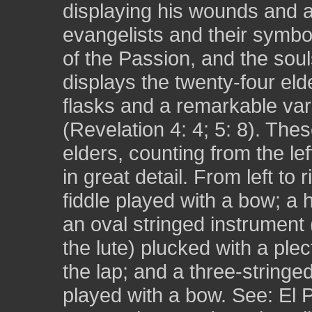
displaying his wounds and a
evangelists and their symbo
of the Passion, and the sou
displays the twenty-four eld
flasks and a remarkable var
(Revelation 4: 4; 5: 8). The
elders, counting from the le
in great detail. From left to 
fiddle played with a bow; a 
an oval stringed instrument
the lute) plucked with a plec
the lap; and a three-stringed
played with a bow. See: El P