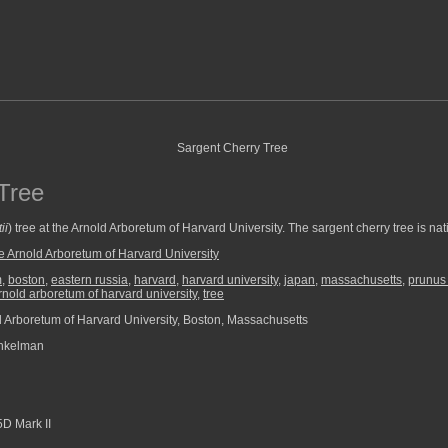
Tree
ii
) tree at the Arnold Arboretum of Harvard University. The sargent cherry tree is n
e Arnold Arboretum of Harvard University
m
,
boston
,
eastern russia
,
harvard
,
harvard university
,
japan
,
massachusetts
,
prunus 
rnold arboretum of harvard university
,
tree
 Arboretum of Harvard University, Boston, Massachusetts
nkelman
D Mark II