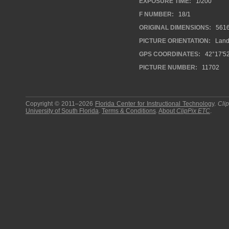
EXPOSURE TIME:
1/200
F NUMBER:
18/1
ORIGINAL DIMENSIONS:
561
PICTURE ORIENTATION:
Land
GPS COORDINATES:
42°17′52
PICTURE NUMBER:
11702
Copyright © 2011–2026
Florida Center for Instructional Technology
.
Cli
University of South Florida
.
Terms & Conditions
.
About
ClipPix ETC
.