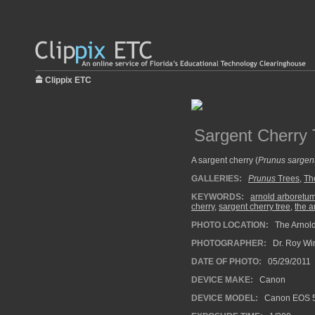
Clippix ETC
Sargent Cherry 
A sargent cherry (
Prunus sargent
GALLERIES:
Prunus
Trees
,
Th
KEYWORDS:
arnold arboretu
cherry
,
sargent cherry tree
,
the a
PHOTO LOCATION:
The Arnold
PHOTOGRAPHER:
Dr. Roy Wi
DATE OF PHOTO:
05/29/2011
DEVICE MAKE:
Canon
DEVICE MODEL:
Canon EOS 5