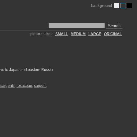
background
Search
picture sizes
SMALL
MEDIUM
LARGE
ORIGINAL
ative to Japan and eastern Russia.
sargentii
,
rosaceae
,
sargent