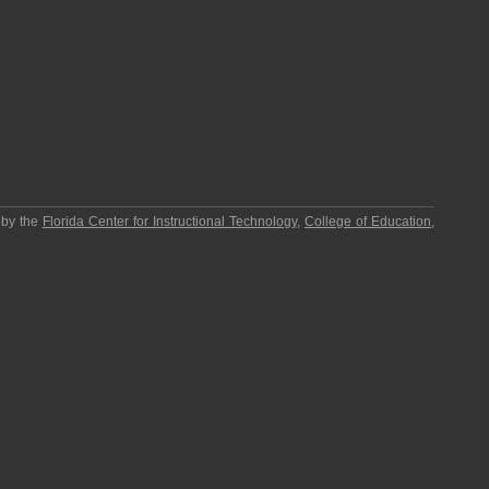
 by the
Florida Center for Instructional Technology
,
College of Education
,