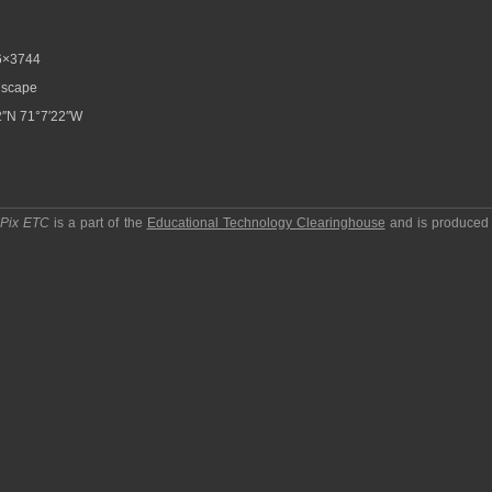
6×3744
scape
″N 71°7′22″W
pPix ETC
is a part of the
Educational Technology Clearinghouse
and is produced