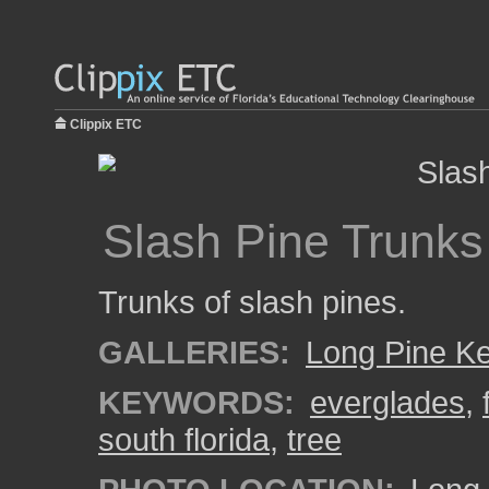
Clippix ETC
Slash Pine Trunks
Trunks of slash pines.
GALLERIES:
Long Pine K
KEYWORDS:
everglades
,
south florida
,
tree