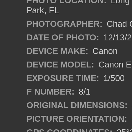
PHOTO LOCATION:
Long 
Park, FL
PHOTOGRAPHER:
Chad C
DATE OF PHOTO:
12/13/
DEVICE MAKE:
Canon
DEVICE MODEL:
Canon E
EXPOSURE TIME:
1/500
F NUMBER:
8/1
ORIGINAL DIMENSIONS:
PICTURE ORIENTATION: