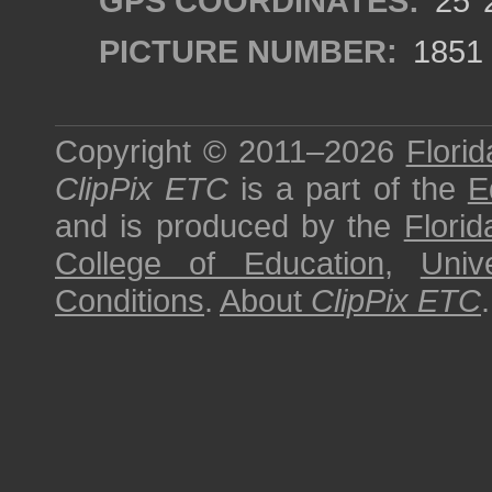
GPS COORDINATES:
25°2
PICTURE NUMBER:
1851
Copyright © 2011–2026
Florid
ClipPix ETC
is a part of the
E
and is produced by the
Florid
College of Education
,
Univ
Conditions
.
About
ClipPix ETC
.