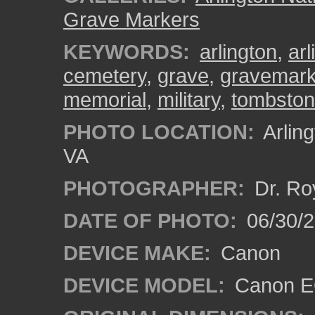
Grave Markers
KEYWORDS:
arlington
,
ar
cemetery
,
grave
,
gravemark
memorial
,
military
,
tombsto
PHOTO LOCATION:
Arling
VA
PHOTOGRAPHER:
Dr. Ro
DATE OF PHOTO:
06/30/
DEVICE MAKE:
Canon
DEVICE MODEL:
Canon EO