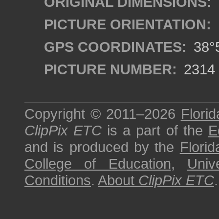
ORIGINAL DIMENSIONS:
PICTURE ORIENTATION:
GPS COORDINATES:
38°5
PICTURE NUMBER:
2314
Copyright © 2011–2026
Florid
ClipPix ETC
is a part of the
E
and is produced by the
Florid
College of Education
,
Univ
Conditions
.
About
ClipPix ETC
.