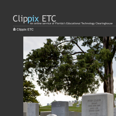
Clippix ETC