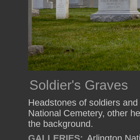
Soldier's Graves
Headstones of soldiers and t
National Cemetery, other he
the background.
GALLERIES:
Arlington Na