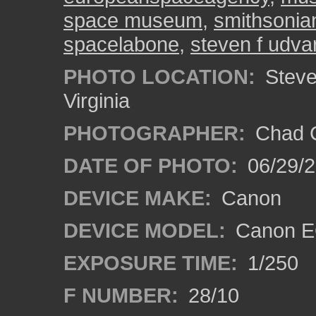
space museum
,
smithsonia
spacelabone
,
steven f udva
PHOTO LOCATION:
Steven
Virginia
PHOTOGRAPHER:
Chad C
DATE OF PHOTO:
06/29/
DEVICE MAKE:
Canon
DEVICE MODEL:
Canon E
EXPOSURE TIME:
1/250
F NUMBER:
28/10