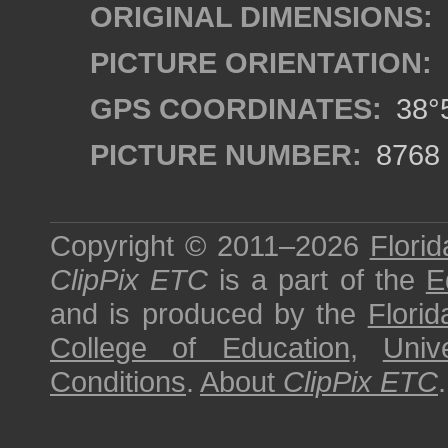
ORIGINAL DIMENSIONS:
PICTURE ORIENTATION:
GPS COORDINATES:
38°5
PICTURE NUMBER:
8768
Copyright © 2011–2026
Florid
ClipPix ETC
is a part of the
E
and is produced by the
Florid
College of Education
,
Univ
Conditions
.
About
ClipPix ETC
.