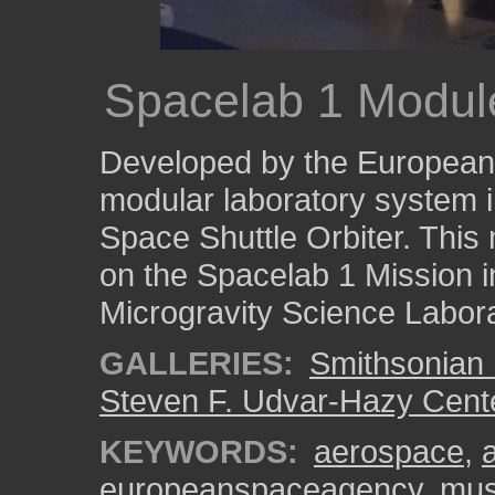
Spacelab 1 Modul
Developed by the European
modular laboratory system in
Space Shuttle Orbiter. This 
on the Spacelab 1 Mission i
Microgravity Science Labora
GALLERIES:
Smithsonian 
Steven F. Udvar-Hazy Cent
KEYWORDS:
aerospace
,
europeanspaceagency
,
mu