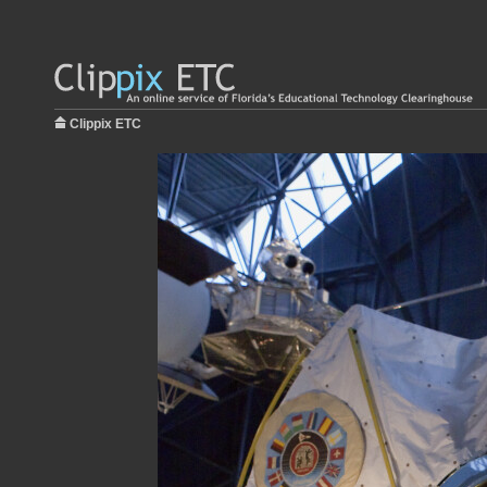
Clippix ETC