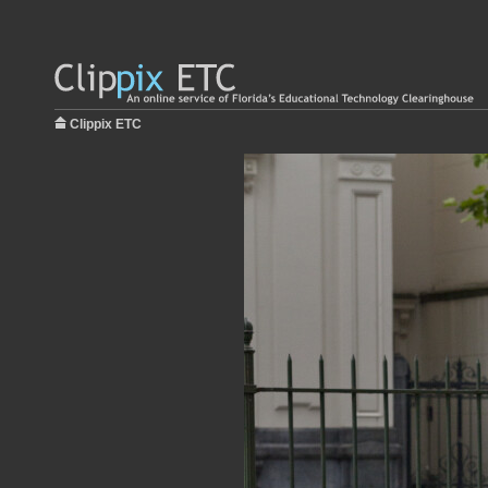
Clippix ETC