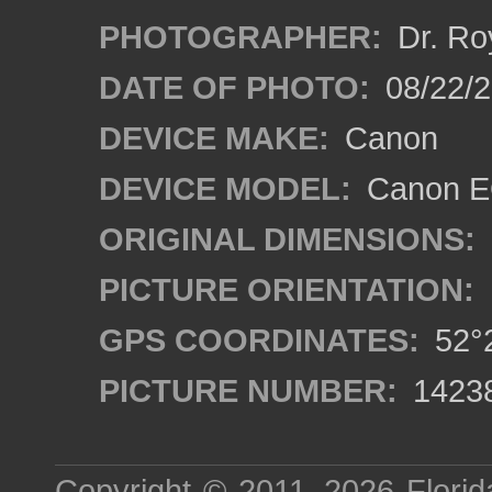
PHOTOGRAPHER:
Dr. Ro
DATE OF PHOTO:
08/22/
DEVICE MAKE:
Canon
DEVICE MODEL:
Canon EO
ORIGINAL DIMENSIONS:
PICTURE ORIENTATION:
GPS COORDINATES:
52°2
PICTURE NUMBER:
1423
Copyright © 2011–2026
Florid