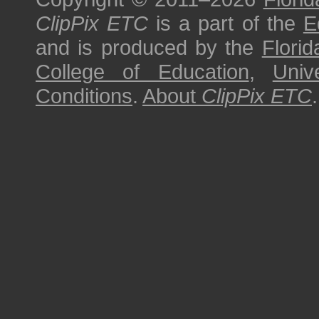
ClipPix ETC
is a part of the
E
and is produced by the
Florid
College of Education
,
Univ
Conditions
.
About
ClipPix ETC
.