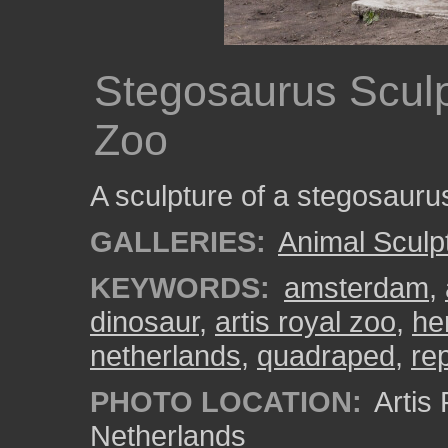
Stegosaurus Sculpt
Zoo
A sculpture of a stegosaurus
GALLERIES:
Animal Sculp
KEYWORDS:
amsterdam
,
dinosaur
,
artis royal zoo
,
he
netherlands
,
quadraped
,
rep
PHOTO LOCATION:
Artis
Netherlands